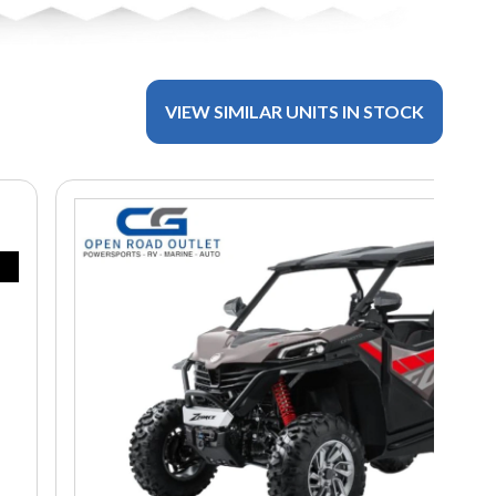
VIEW SIMILAR UNITS IN STOCK