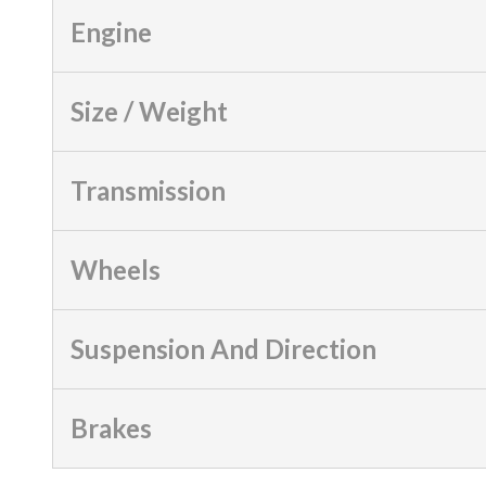
Engine
Size / Weight
Transmission
Wheels
Suspension And Direction
Brakes