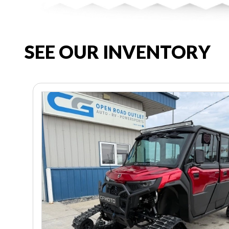
SEE OUR INVENTORY