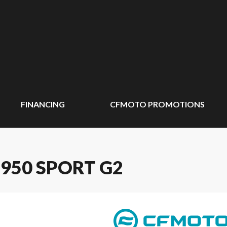
FINANCING
CFMOTO PROMOTIONS
950 SPORT G2