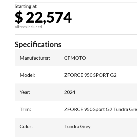
Starting at
$ 22,574
All fees included
Specifications
Manufacturer
:
CFMOTO
Model
:
ZFORCE 950 SPORT G2
Year
:
2024
Trim
:
ZFORCE 950 Sport G2 Tundra Gr
Color
:
Tundra Grey