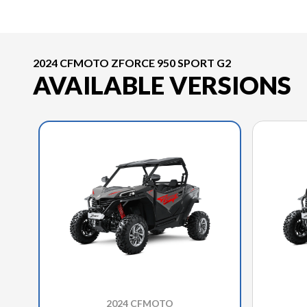
2024 CFMOTO ZFORCE 950 SPORT G2
AVAILABLE VERSIONS
2024 CFMOTO