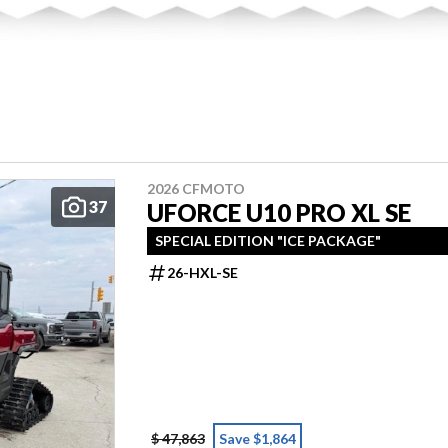
2026 CFMOTO
37
UFORCE U10 PRO XL SE
SPECIAL EDITION "ICE PACKAGE"
26-HXL-SE
$ 47,863
Save $1,864