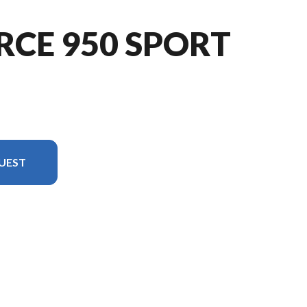
RCE 950 SPORT
UEST