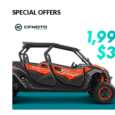
SPECIAL OFFERS