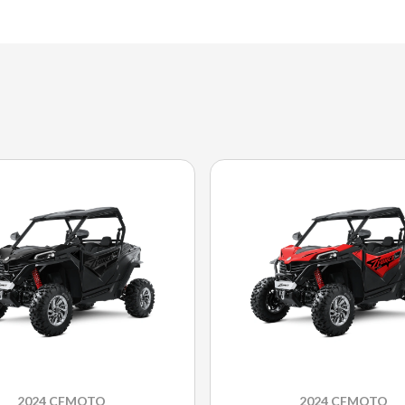
2024 CFMOTO
2024 CFMOTO