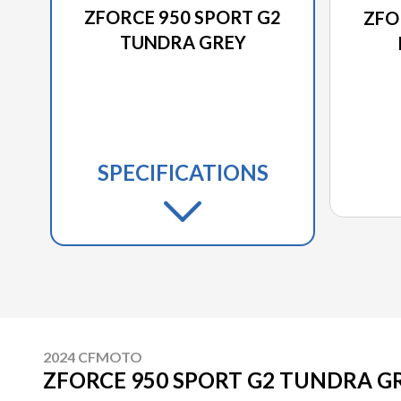
ZFORCE 950 SPORT G2
ZFO
TUNDRA GREY
SPECIFICATIONS
2024 CFMOTO
ZFORCE 950 SPORT G2 TUNDRA G