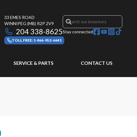
33 EMES ROAD
WINNIPEG
(MB)
R2P 2V9
204 338-8625
Stay connected
TOLL FREE: 1-866-952-6641
SERVICE & PARTS
CONTACT US