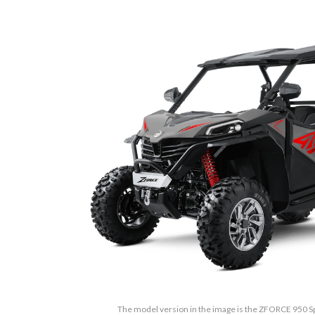
The model version in the image is the ZFORCE 950 S