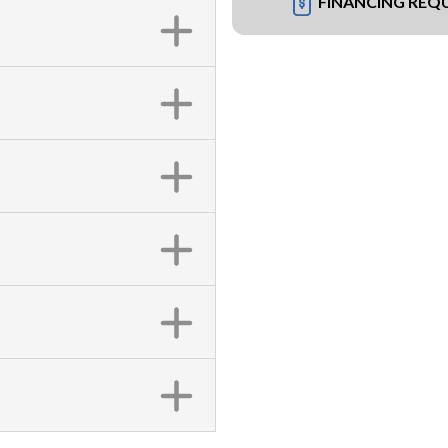
FINANCING REQ