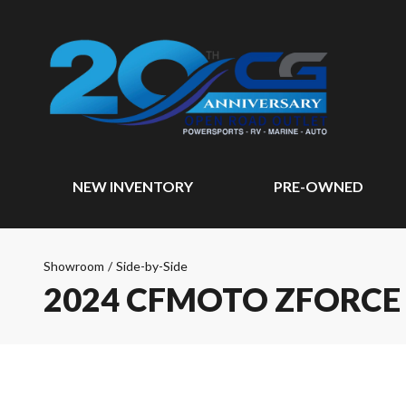
NEW INVENTORY
PRE-OWNED
Showroom
/
Side-by-Side
2024 CFMOTO ZFORCE 