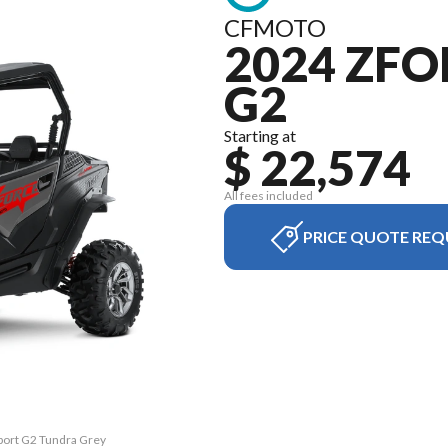
CFMOTO
2024 ZFO
G2
Starting at
$ 22,574
All fees included
PRICE QUOTE REQ
port G2 Tundra Grey