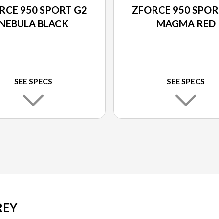
RCE 950 SPORT G2
ZFORCE 950 SPOR
NEBULA BLACK
MAGMA RED
SEE SPECS
SEE SPECS
REY