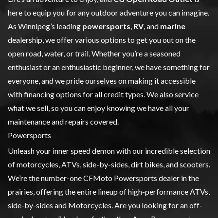
here to equip you for any outdoor adventure you can imagine.
As Winnipeg’s leading
powersports
,
RV
, and
marine
dealership, we offer various options to get you out on the
open road, water, or trail. Whether you’re a seasoned
enthusiast or an enthusiastic beginner, we have something for
everyone, and we pride ourselves on making it accessible
with financing options for all credit types. We also service
what we sell, so you can enjoy knowing we have all your
maintenance and repairs covered.
Powersports
Unleash your inner speed demon with our incredible selection
of
motorcycles
,
ATVs
,
side-by-sides
, dirt bikes, and scooters.
We’re the number-one CFMoto Powersports dealer in the
prairies, offering the entire lineup of high-performance ATVs,
side-by-sides and Motorcycles. Are you looking for an off-