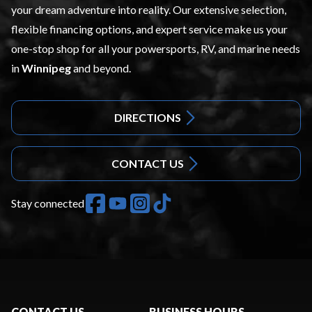
your dream adventure into reality. Our extensive selection,
flexible financing options, and expert service make us your
one-stop shop for all your powersports, RV, and marine needs
in
Winnipeg
and beyond.
DIRECTIONS
CONTACT US
Stay connected
CONTACT US
BUSINESS HOURS