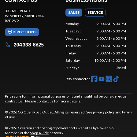
33 EMES ROAD
SALES
SERVICE
WINNIPEG
, MANITOBA
R2P 2V9
Monday
:
9:00 AM - 6:00 PM
Tuesday
:
9:00 AM - 6:00 PM
DIRECTIONS
Wednesday
:
9:00 AM - 6:00 PM
204 338-8625
Thursday
:
9:00 AM - 6:00 PM
Friday
:
9:00 AM - 6:00 PM
Saturday
:
10:00 AM - 2:00 PM
Sunday
:
Closed
Stay connected
Prices are for informational purposes only and should not be considered as
contractual. Please contact us for more details.
© 2026 CG Open Road Outlet. All rights reserved. See
privacy policy
and
terms
of use
.
© 2026 Creation and hosting of
powersports websites by Power Go
.
Member of the
Shop A Ride
network.