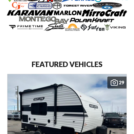
FEATURED VEHICLES
29