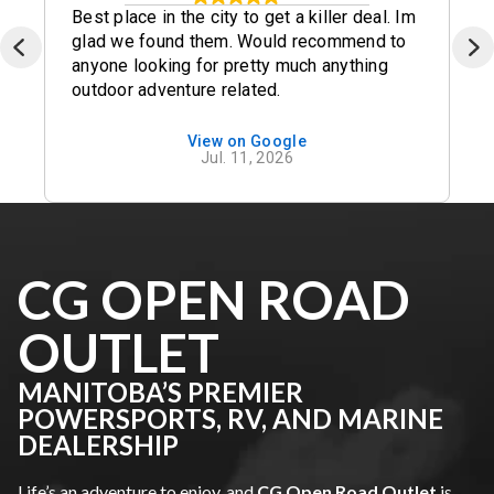
Best place in the city to get a killer deal. Im
glad we found them. Would recommend to
anyone looking for pretty much anything
outdoor adventure related.
View on Google
Jul. 11, 2026
CG OPEN ROAD
OUTLET
MANITOBA’S PREMIER
POWERSPORTS, RV, AND MARINE
DEALERSHIP
Life’s an adventure to enjoy, and
CG Open Road Outlet
is