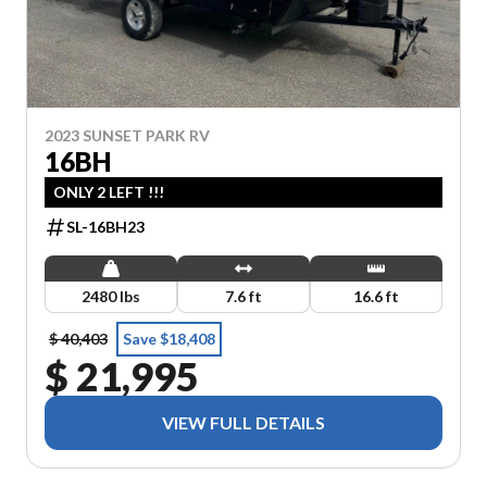
2023 SUNSET PARK RV
16BH
ONLY 2 LEFT !!!
SL-16BH23
2480 lbs
7.6 ft
16.6 ft
$ 40,403
Save $18,408
$ 21,995
VIEW FULL DETAILS