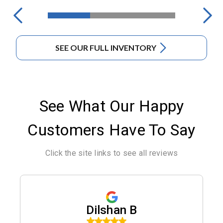
SEE OUR FULL INVENTORY
See What Our Happy
Customers Have To Say
Click the site links to see all reviews
Dilshan B