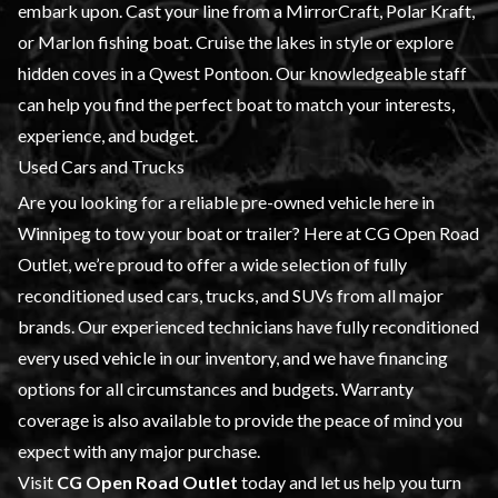
embark upon. Cast your line from a MirrorCraft, Polar Kraft,
or Marlon fishing boat. Cruise the lakes in style or explore
hidden coves in a Qwest Pontoon. Our knowledgeable staff
can help you find the perfect boat to match your interests,
experience, and budget.
Used Cars and Trucks
Are you looking for a reliable pre-owned vehicle here in
Winnipeg to tow your boat or trailer? Here at CG Open Road
Outlet, we’re proud to offer a wide selection of fully
reconditioned used cars, trucks, and SUVs from all major
brands. Our
experienced technicians
have fully reconditioned
every used vehicle in our inventory, and we have
financing
options for all circumstances and budgets. Warranty
coverage is also available to provide the peace of mind you
expect with any major purchase.
Visit
CG Open Road Outlet
today and let us help you turn