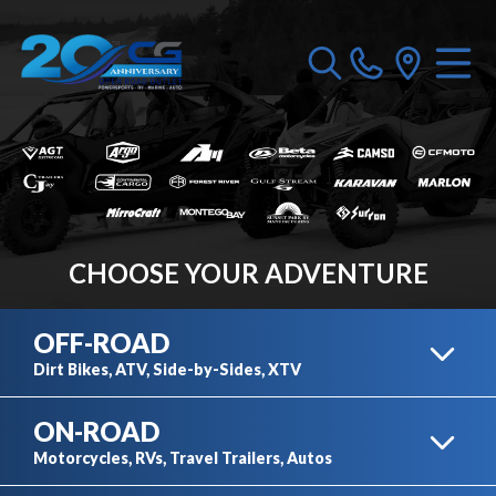
CHOOSE YOUR ADVENTURE
OFF-ROAD
Dirt Bikes, ATV, Side-by-Sides, XTV
ON-ROAD
DIRT BIKES
Motorcycles, RVs, Travel Trailers, Autos