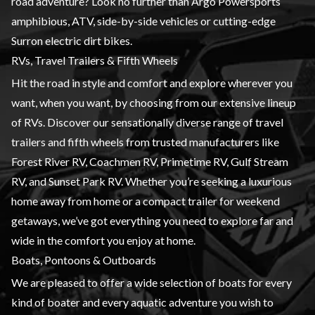
road adventure? Look no further than Argo Powersports
amphibious, ATV, side-by-side vehicles or cutting-edge
Surron electric dirt bikes.
RVs, Travel Trailers & Fifth Wheels
Hit the road in style and comfort and explore wherever you
want, when you want, by choosing from our extensive lineup
of RVs. Discover our sensationally diverse range of travel
trailers and fifth wheels from trusted manufacturers like
Forest River RV, Coachmen RV, Primetime RV, Gulf Stream
RV, and Sunset Park RV. Whether you’re seeking a luxurious
home away from home or a compact trailer for weekend
getaways, we’ve got everything you need to explore far and
wide in the comfort you enjoy at home.
Boats, Pontoons & Outboards
We are pleased to offer a wide selection of boats for every
kind of boater and every aquatic adventure you wish to