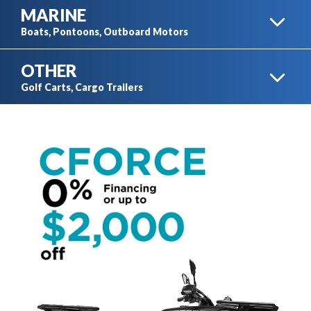
MARINE
MOTORCYCLES
Boats, Pontoons, Outboard Motors
OTHER
ATV
BOATS
Golf Carts, Cargo Trailers
TRAVEL TRAILERS
GOLF CARTS
PONTOONS
SIDE-BY-SIDES
CARGO TRAILERS
AUTOMOBILES
OUTBOARD MOTORS
XTV