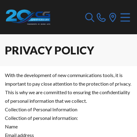
PRIVACY POLICY
With the development of new communications tools, it is
important to pay close attention to the protection of privacy.
This is why we are committed to ensuring the confidentiality
of personal information that we collect.
Collection of Personal Information
Collection of personal information:
Name
Email address