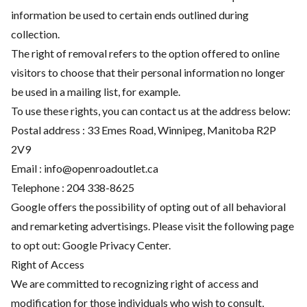
information be used to certain ends outlined during
collection.
The right of removal refers to the option offered to online
visitors to choose that their personal information no longer
be used in a mailing list, for example.
To use these rights, you can contact us at the address below:
Postal address : 33 Emes Road, Winnipeg, Manitoba R2P
2V9
Email :
info@openroadoutlet.ca
Telephone :
204 338-8625
Google offers the possibility of opting out of all behavioral
and remarketing advertisings. Please visit the following page
to opt out:
Google Privacy Center
.
Right of Access
We are committed to recognizing right of access and
modification for those individuals who wish to consult,