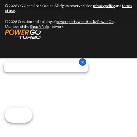
© 2026 CG Open Road Outlet. All rights reserved. See
privacy policy
and
terms
of use
.
© 2026 Creation and hosting of
powersports websites by Power Go
.
Member of the
Shop A Ride
network.