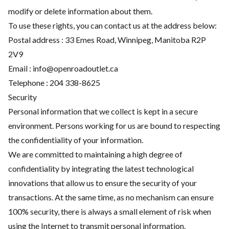
modify or delete information about them.
To use these rights, you can contact us at the address below:
Postal address : 33 Emes Road, Winnipeg, Manitoba R2P
2V9
Email :
info@openroadoutlet.ca
Telephone :
204 338-8625
Security
Personal information that we collect is kept in a secure
environment. Persons working for us are bound to respecting
the confidentiality of your information.
We are committed to maintaining a high degree of
confidentiality by integrating the latest technological
innovations that allow us to ensure the security of your
transactions. At the same time, as no mechanism can ensure
100% security, there is always a small element of risk when
using the Internet to transmit personal information.