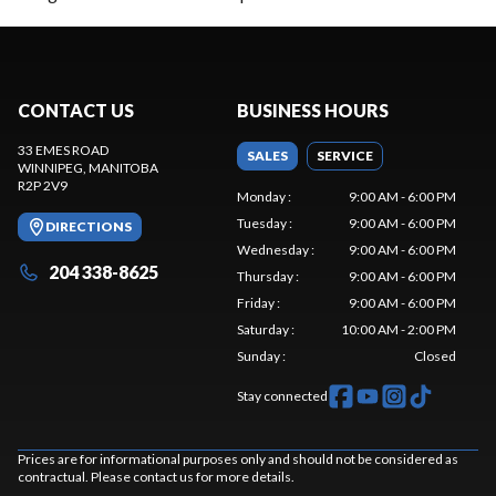
CONTACT US
BUSINESS HOURS
33 EMES ROAD
SALES
SERVICE
WINNIPEG
, MANITOBA
R2P 2V9
Monday
:
9:00 AM - 6:00 PM
Tuesday
:
9:00 AM - 6:00 PM
DIRECTIONS
Wednesday
:
9:00 AM - 6:00 PM
204 338-8625
Thursday
:
9:00 AM - 6:00 PM
Friday
:
9:00 AM - 6:00 PM
Saturday
:
10:00 AM - 2:00 PM
Sunday
:
Closed
Stay connected
Prices are for informational purposes only and should not be considered as
contractual. Please contact us for more details.