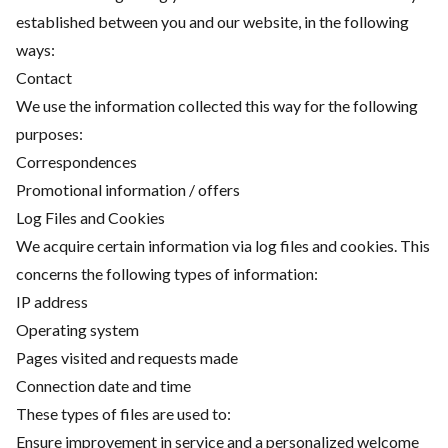
established between you and our website, in the following
ways:
Contact
We use the information collected this way for the following
purposes:
Correspondences
Promotional information / offers
Log Files and Cookies
We acquire certain information via log files and cookies. This
concerns the following types of information:
IP address
Operating system
Pages visited and requests made
Connection date and time
These types of files are used to:
Ensure improvement in service and a personalized welcome