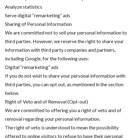
Analyze statistics
Serve digital “remarketing” ads
Sharing of Personal Information
We are committed not to sell your personal information to
third parties. However, we reserve the right to share your
information with third party companies and partners,
including Google, for the following uses:
Digital “remarketing” ads
If you do not wish to share your personal information with
third parties, you can opt out, as mentioned in the section
below.
Right of Veto and of Removal (Opt-out)
We are committed to offering you a right of veto and of
removal regarding your personal information.
The right of veto is understood to mean the possibility
offered to online visitors to refuse to have their personal