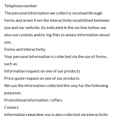
Telephone number
The personal information we collect is received through
forms and arises from the interactivity established between
you and our website. As indicated in the section below, we
also use cookies and/or log files to amass information about
you.
Forms and Interactivity
Your personal information is collected via the use of forms,
such as:
Information request on one of our products
Price quote request on one of our products
We use the information collected this way for the following
purposes:
Promotional information / offers
Contact
Information regarding you is also collected via interactivity