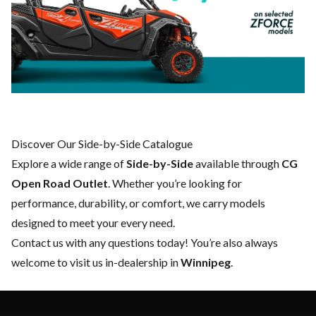
Discover Our Side-by-Side Catalogue
Explore a wide range of
Side-by-Side
available through
CG
Open Road Outlet
. Whether you’re looking for
performance, durability, or comfort, we carry models
designed to meet your every need.
Contact us
with any questions today! You’re also always
welcome to visit us in-dealership in
Winnipeg
.