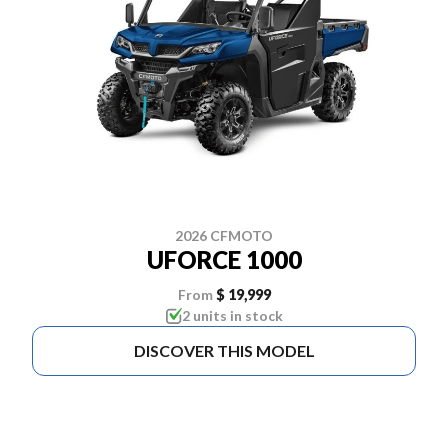
2026 CFMOTO
UFORCE 1000
From
$ 19,999
2 units in stock
DISCOVER THIS MODEL