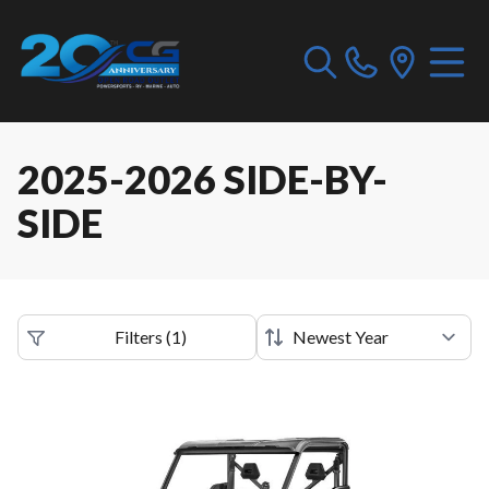
2025-2026 SIDE-BY-
SIDE
Filters
(
1
)