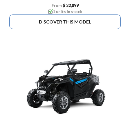
From
$ 22,099
1 units in stock
DISCOVER THIS MODEL