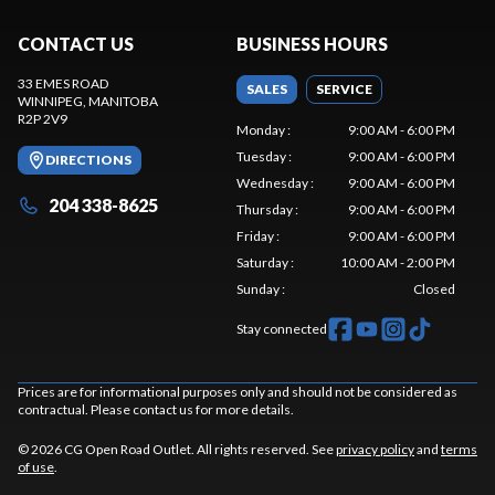
CONTACT US
BUSINESS HOURS
33 EMES ROAD
SALES
SERVICE
WINNIPEG
, MANITOBA
R2P 2V9
Monday
:
9:00 AM - 6:00 PM
Tuesday
:
9:00 AM - 6:00 PM
DIRECTIONS
Wednesday
:
9:00 AM - 6:00 PM
204 338-8625
Thursday
:
9:00 AM - 6:00 PM
Friday
:
9:00 AM - 6:00 PM
Saturday
:
10:00 AM - 2:00 PM
Sunday
:
Closed
Stay connected
Prices are for informational purposes only and should not be considered as
contractual. Please contact us for more details.
© 2026 CG Open Road Outlet. All rights reserved. See
privacy policy
and
terms
of use
.