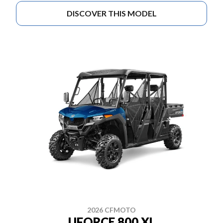
DISCOVER THIS MODEL
2026 CFMOTO
UFORCE 800 XL