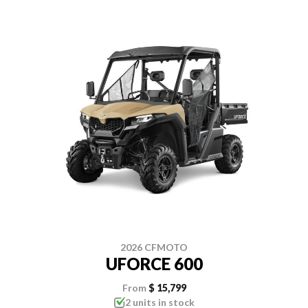
2026 CFMOTO
UFORCE 600
From
$ 15,799
2 units in stock