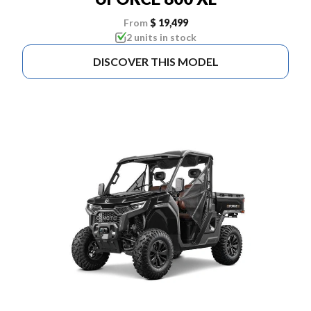
From
$ 19,499
2 units in stock
DISCOVER THIS MODEL