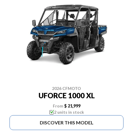
2026 CFMOTO
UFORCE 1000 XL
From
$ 21,999
2 units in stock
DISCOVER THIS MODEL