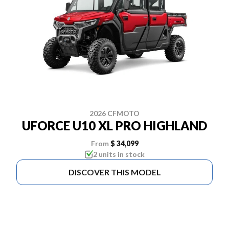
2026 CFMOTO
UFORCE U10 XL PRO HIGHLAND
From
$ 34,099
2 units in stock
DISCOVER THIS MODEL