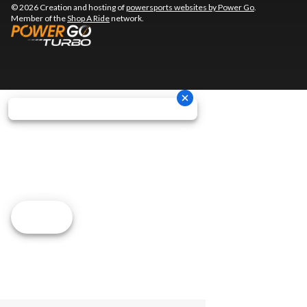
© 2026 Creation and hosting of
powersports websites by Power Go
.
Member of the
Shop A Ride
network.