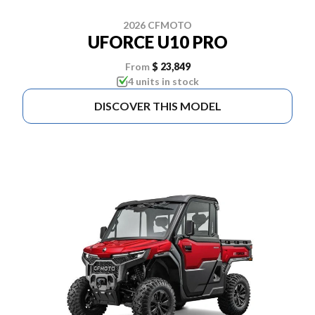
2026 CFMOTO
UFORCE U10 PRO
From
$ 23,849
4 units in stock
DISCOVER THIS MODEL