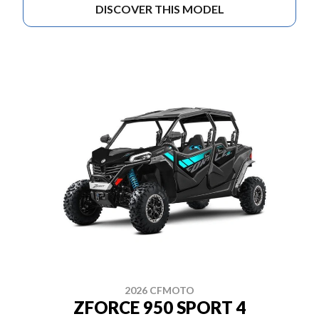
DISCOVER THIS MODEL
2026 CFMOTO
ZFORCE 950 SPORT 4