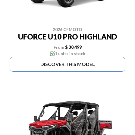
2026 CFMOTO
UFORCE U10 PRO HIGHLAND
From
$ 30,499
1 units in stock
DISCOVER THIS MODEL