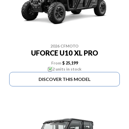
2026 CFMOTO
UFORCE U10 XL PRO
From
$ 25,199
2 units in stock
DISCOVER THIS MODEL