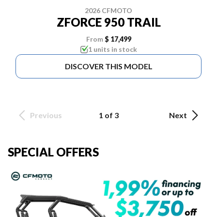
2026 CFMOTO
ZFORCE 950 TRAIL
From
$ 17,499
1 units in stock
DISCOVER THIS MODEL
Previous
1 of 3
Next
SPECIAL OFFERS