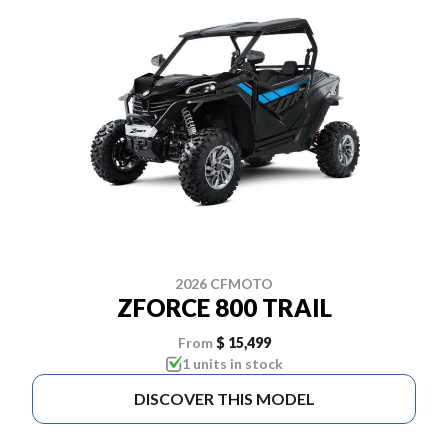
2026 CFMOTO
ZFORCE 800 TRAIL
From
$ 15,499
1 units in stock
DISCOVER THIS MODEL