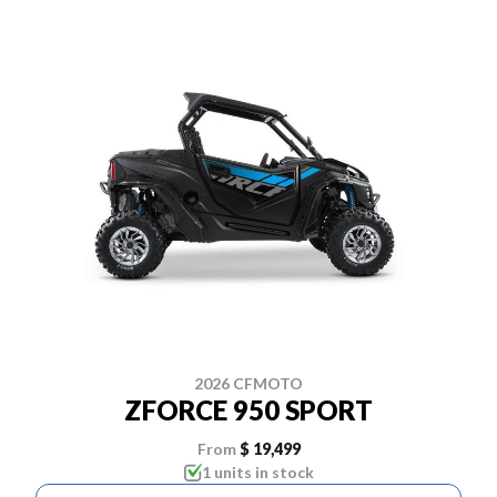
2026 CFMOTO
ZFORCE 950 SPORT
From
$ 19,499
1 units in stock