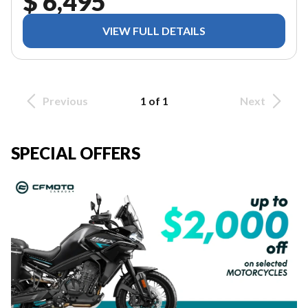
$ 6,495
VIEW FULL DETAILS
Previous
1 of 1
Next
SPECIAL OFFERS