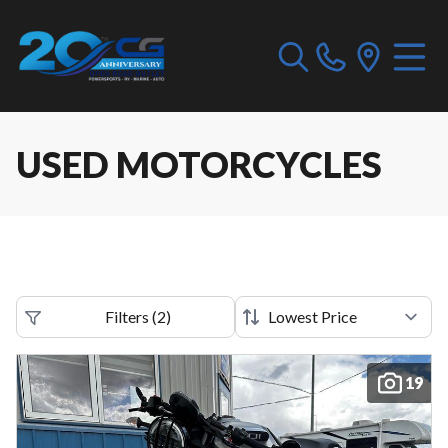
USED MOTORCYCLES
Filters
(
2
)
19