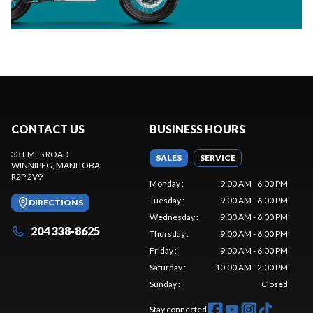
CONTACT US
BUSINESS HOURS
33 EMES ROAD
SALES
SERVICE
WINNIPEG
, MANITOBA
R2P 2V9
Monday
:
9:00 AM - 6:00 PM
Tuesday
:
9:00 AM - 6:00 PM
DIRECTIONS
Wednesday
:
9:00 AM - 6:00 PM
204 338-8625
Thursday
:
9:00 AM - 6:00 PM
Friday
:
9:00 AM - 6:00 PM
Saturday
:
10:00 AM - 2:00 PM
Sunday
:
Closed
Stay connected