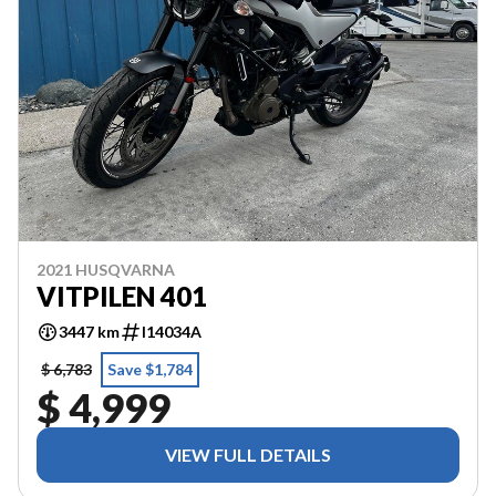
2021 HUSQVARNA
VITPILEN 401
3447 km
I14034A
$ 6,783
Save $1,784
$ 4,999
VIEW FULL DETAILS