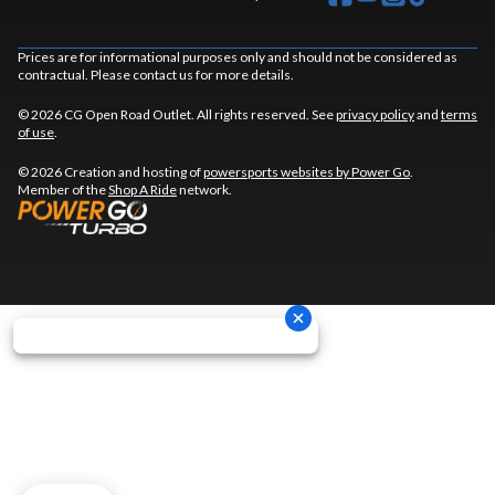
Prices are for informational purposes only and should not be considered as
contractual. Please contact us for more details.
© 2026 CG Open Road Outlet. All rights reserved. See
privacy policy
and
terms
of use
.
© 2026 Creation and hosting of
powersports websites by Power Go
.
Member of the
Shop A Ride
network.