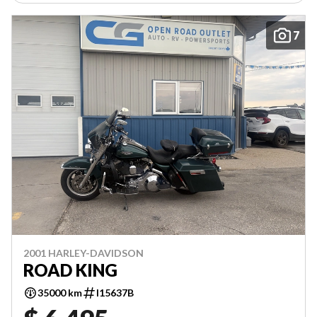
7
2001 HARLEY-DAVIDSON
ROAD KING
35000 km
I15637B