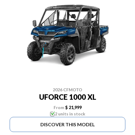
2026 CFMOTO
UFORCE 1000 XL
From
$ 21,999
2 units in stock
DISCOVER THIS MODEL