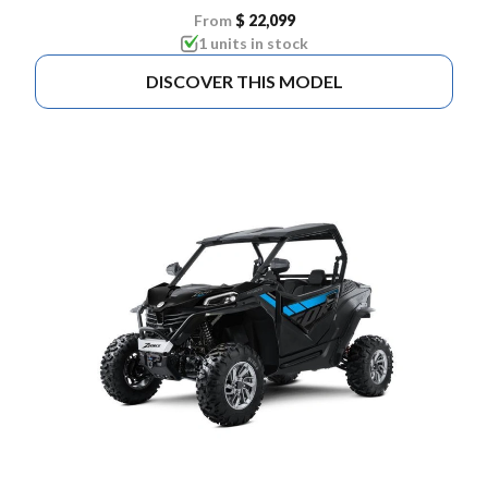
From
$ 22,099
1 units in stock
DISCOVER THIS MODEL