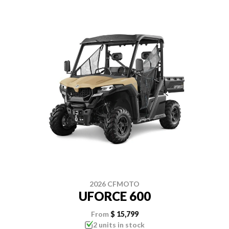
2026 CFMOTO
UFORCE 600
From
$ 15,799
2 units in stock