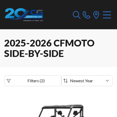
2025-2026 CFMOTO
SIDE-BY-SIDE
Filters
(
2
)