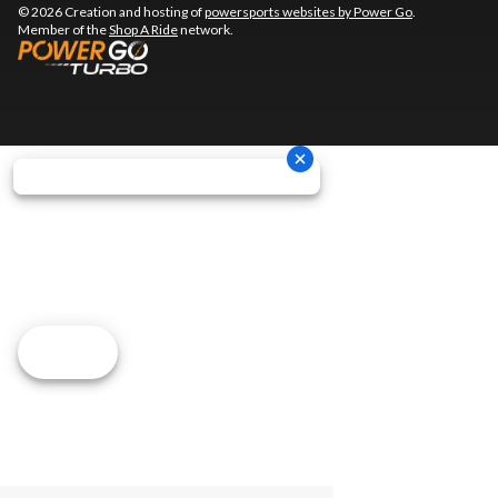
© 2026 Creation and hosting of
powersports websites by Power Go
.
Member of the
Shop A Ride
network.