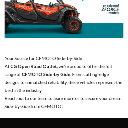
Your Source for CFMOTO Side-by-Side
At
CG Open Road Outlet
, we’re proud to offer the full
range of
CFMOTO Side-by-Side
. From cutting-edge
designs to unmatched reliability, these vehicles represent the
best in the industry.
Reach out to our team
to learn more or to secure your dream
Side-by-Side from CFMOTO!