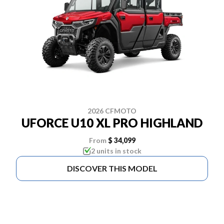
2026 CFMOTO
UFORCE U10 XL PRO HIGHLAND
From
$ 34,099
2 units in stock
DISCOVER THIS MODEL