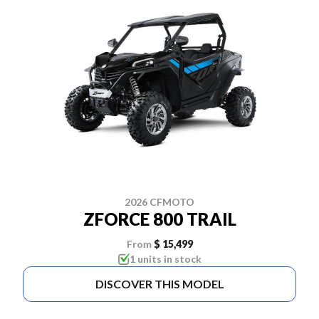
2026 CFMOTO
ZFORCE 800 TRAIL
From
$ 15,499
1 units in stock
DISCOVER THIS MODEL