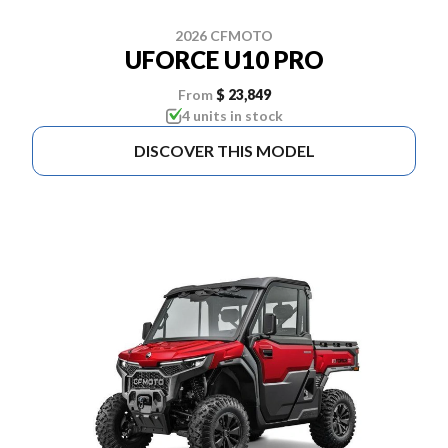
2026 CFMOTO
UFORCE U10 PRO
From
$ 23,849
4 units in stock
DISCOVER THIS MODEL