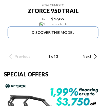
2026 CFMOTO
ZFORCE 950 TRAIL
From
$ 17,499
1 units in stock
DISCOVER THIS MODEL
Previous
1 of 3
Next
SPECIAL OFFERS