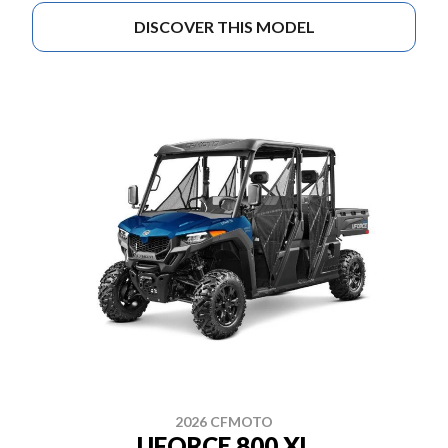
DISCOVER THIS MODEL
2026 CFMOTO
UFORCE 800 XL