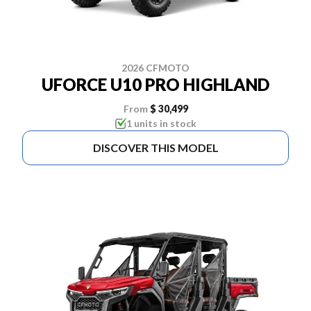
2026 CFMOTO
UFORCE U10 PRO HIGHLAND
From
$ 30,499
1 units in stock
DISCOVER THIS MODEL