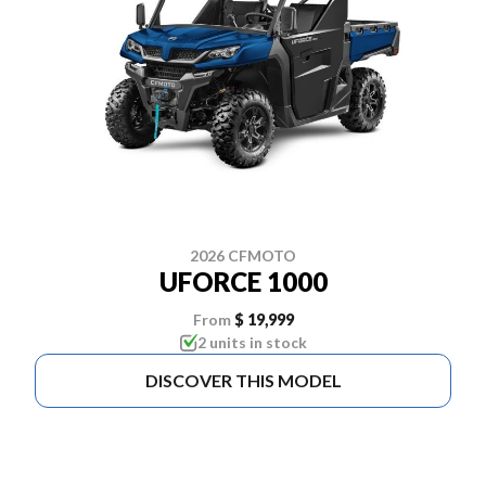
2026 CFMOTO
UFORCE 1000
From
$ 19,999
2 units in stock
DISCOVER THIS MODEL