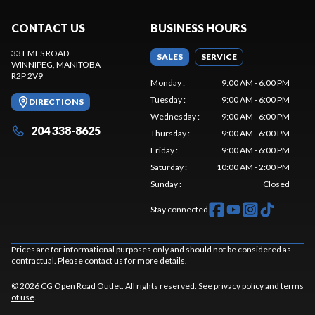
CONTACT US
BUSINESS HOURS
33 EMES ROAD
SALES
SERVICE
WINNIPEG
, MANITOBA
R2P 2V9
Monday
:
9:00 AM - 6:00 PM
Tuesday
:
9:00 AM - 6:00 PM
DIRECTIONS
Wednesday
:
9:00 AM - 6:00 PM
204 338-8625
Thursday
:
9:00 AM - 6:00 PM
Friday
:
9:00 AM - 6:00 PM
Saturday
:
10:00 AM - 2:00 PM
Sunday
:
Closed
Stay connected
Prices are for informational purposes only and should not be considered as
contractual. Please contact us for more details.
© 2026 CG Open Road Outlet. All rights reserved. See
privacy policy
and
terms
of use
.