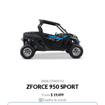
2026 CFMOTO
ZFORCE 950 SPORT
From
$ 19,499
1 units in stock