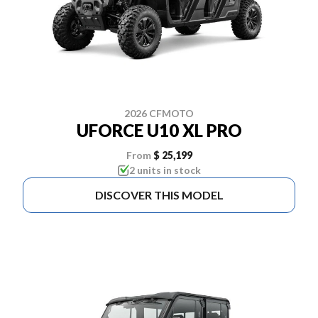
2026 CFMOTO
UFORCE U10 XL PRO
From
$ 25,199
2 units in stock
DISCOVER THIS MODEL