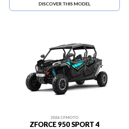
DISCOVER THIS MODEL
2026 CFMOTO
ZFORCE 950 SPORT 4