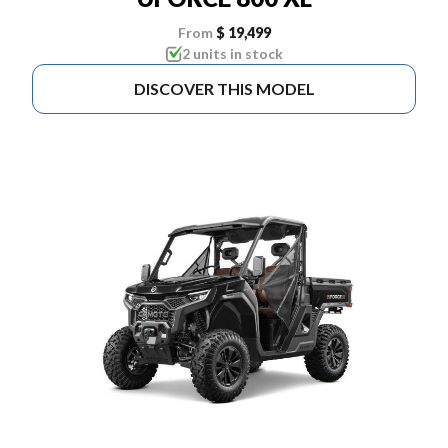
From
$ 19,499
2 units in stock
DISCOVER THIS MODEL