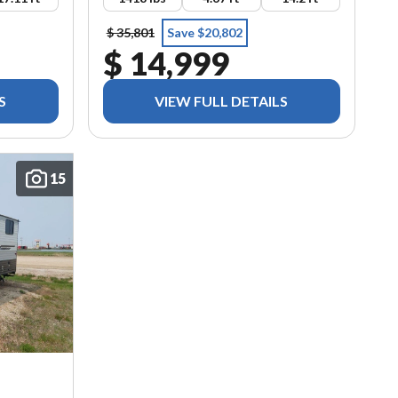
$ 35,801
Save $20,802
$ 14,999
S
VIEW FULL DETAILS
15