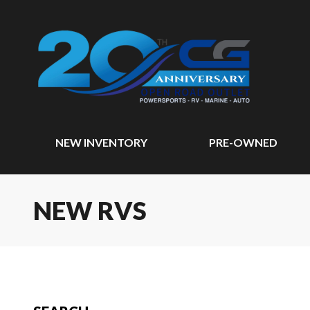
NEW INVENTORY
PRE-OWNED
NEW RVS