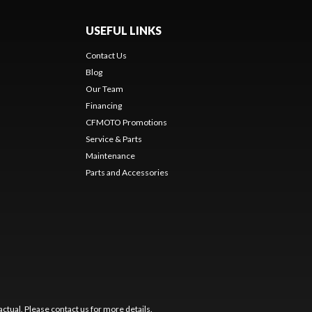
USEFUL LINKS
Contact Us
Blog
Our Team
Financing
CFMOTO Promotions
Service & Parts
Maintenance
Parts and Accessories
ctual. Please contact us for more details.