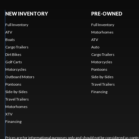
NEW INVENTORY
PRE-OWNED
Full Inventory
Full Inventory
ATV
Motorhomes
Boats
ATV
Cargo Trailers
Auto
Dirt Bikes
Cargo Trailers
Golf Carts
Motorcycles
Motorcycles
Pontoons
Outboard Motors
Side-by-Sides
Pontoons
Travel Trailers
Side-by-Sides
Financing
Travel Trailers
Motorhomes
XTV
Financing
Prices are for informational purposes only and should not be considered as contra