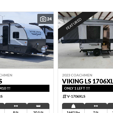
24
FEATURED
ACHMEN
2023 COACHMEN
S
VIKING LS 1706X
10 !!!
ONLY 1 LEFT !!!
BS
V-1706XLS
s
8 ft
20.5 ft
1642 lbs
7 ft