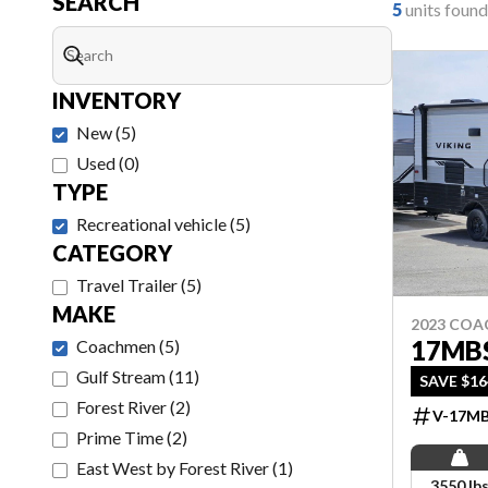
SEARCH
5
units found
INVENTORY
New
(
5
)
Used
(
0
)
TYPE
Recreational vehicle
(
5
)
CATEGORY
Travel Trailer
(
5
)
MAKE
2023 CO
17MB
Coachmen
(
5
)
Gulf Stream
(
11
)
SAVE $164
Forest River
(
2
)
V-17M
Prime Time
(
2
)
East West by Forest River
(
1
)
3550 lb