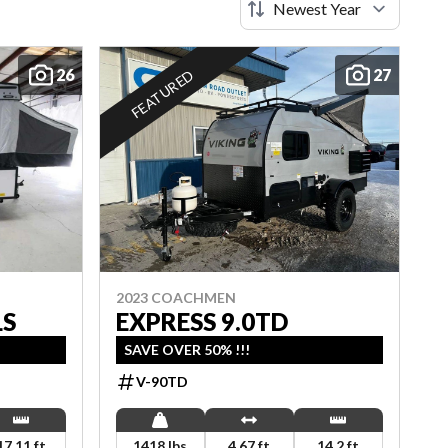
26
27
FEATURED
2023 COACHMEN
LS
EXPRESS 9.0TD
SAVE OVER 50% !!!
V-90TD
17.11 ft
1418 lbs
4.67 ft
14.2 ft