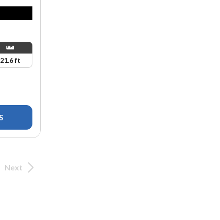
21.6 ft
S
Next