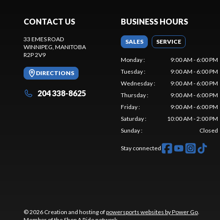
CONTACT US
BUSINESS HOURS
33 EMES ROAD
SALES
SERVICE
WINNIPEG
, MANITOBA
R2P 2V9
Monday
:
9:00 AM - 6:00 PM
Tuesday
:
9:00 AM - 6:00 PM
DIRECTIONS
Wednesday
:
9:00 AM - 6:00 PM
204 338-8625
Thursday
:
9:00 AM - 6:00 PM
Friday
:
9:00 AM - 6:00 PM
Saturday
:
10:00 AM - 2:00 PM
Sunday
:
Closed
Stay connected
© 2026 Creation and hosting of
powersports websites by Power Go
.
Member of the
Shop A Ride
network.