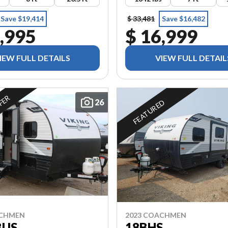
Save $19,414
$ 33,481
Save $16,482
,995
$ 16,999
IEW FULL DETAILS
VIEW FULL DETAIL
FFER
26
FEATURED
ACHMEN
2023 COACHMEN
BUS
18BHS