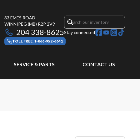
33 EMES ROAD
WINNIPEG
(MB)
R2P 2V9
204 338-8625
Stay connected
TOLL FREE: 1-866-952-6641
SERVICE & PARTS
CONTACT US