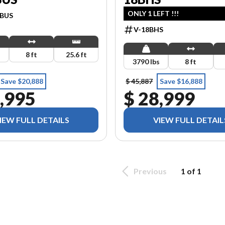
ONLY 1 LEFT !!!
DBUS
V-18BHS
s
8 ft
25.6 ft
3790 lbs
8 ft
Save $20,888
$ 45,887
Save $16,888
,995
$ 28,999
IEW FULL DETAILS
VIEW FULL DETAIL
Previous
1 of 1