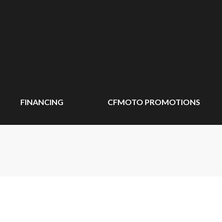
FINANCING
CFMOTO PROMOTIONS