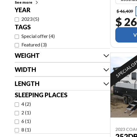
See more
YEAR
$ 46,409
$ 26
2023
(
5
)
TAGS
V
Special offer
(
4
)
Featured
(
3
)
WEIGHT
SPECIAL O
WIDTH
LENGTH
SLEEPING PLACES
4
(
2
)
2
(
1
)
6
(
1
)
8
(
1
)
2023 CO
252D