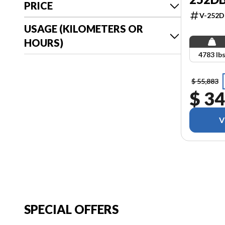
PRICE
V-252
USAGE (KILOMETERS OR
HOURS)
4783 lb
$ 55,883
$ 34
V
SPECIAL OFFERS