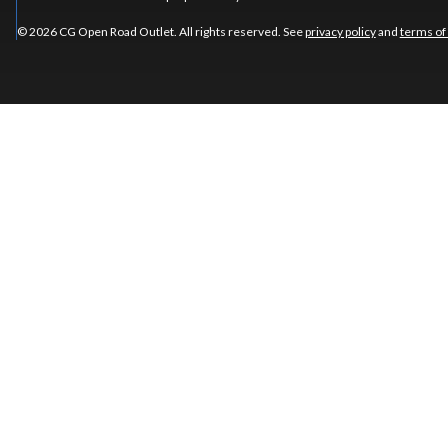
© 2026 CG Open Road Outlet. All rights reserved. See
privacy policy
and
terms of