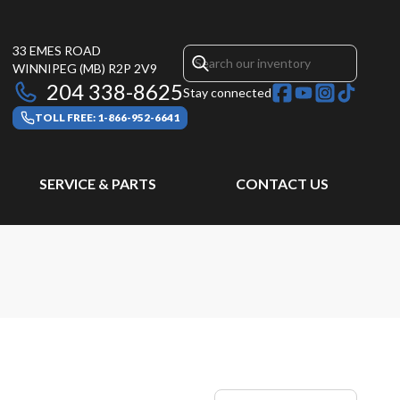
33 EMES ROAD
WINNIPEG
(MB)
R2P 2V9
204 338-8625
Stay connected
TOLL FREE: 1-866-952-6641
SERVICE & PARTS
CONTACT US