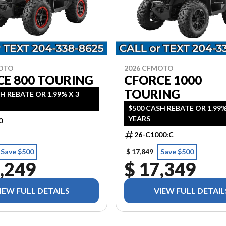
MOTO
2026 CFMOTO
CE 800 TOURING
CFORCE 1000
TOURING
H REBATE OR 1.99% X 3
$500 CASH REBATE OR 1.99%
YEARS
0
26-C1000:C
Save $500
$ 17,849
Save $500
,249
$ 17,349
IEW FULL DETAILS
VIEW FULL DETAIL