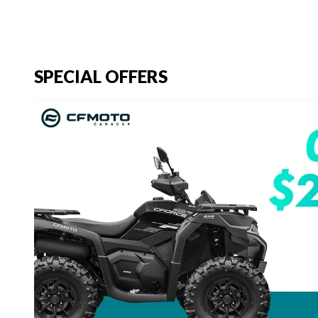
SPECIAL OFFERS