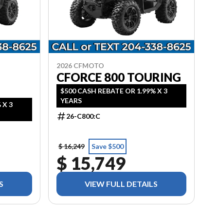
2026 CFMOTO
CFORCE 800 TOURING
$500 CASH REBATE OR 1.99% X 3
YEARS
 X 3
26-C800:C
$ 16,249
Save $500
$ 15,749
S
VIEW FULL DETAILS