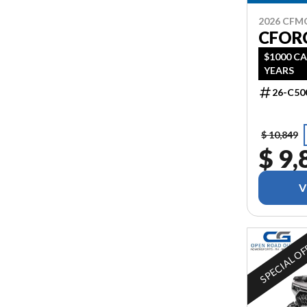
2026 CF
CFORC
$1000 CA
YEARS
26-C50
$ 10,849
$ 9,
V
SPECIAL O