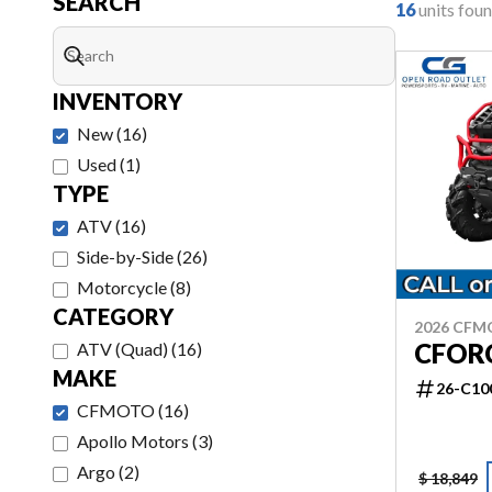
SEARCH
16
units fou
INVENTORY
New
(
16
)
Used
(
1
)
TYPE
ATV
(
16
)
Side-by-Side
(
26
)
Motorcycle
(
8
)
CATEGORY
2026 CF
CFOR
ATV (Quad)
(
16
)
MAKE
26-C10
CFMOTO
(
16
)
Apollo Motors
(
3
)
Argo
(
2
)
$ 18,849