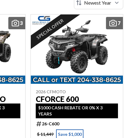
SPECIAL OFFER
3
7
2026 CFMOTO
MO
CFORCE 600
 3
$1000 CASH REBATE OR 0% X 3
YEARS
26-C600
$ 11,449
Save $1,000