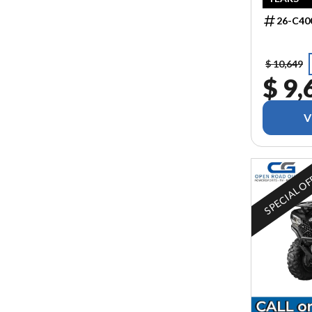
26-C40
$ 10,649
$ 9,
V
SPECIAL O