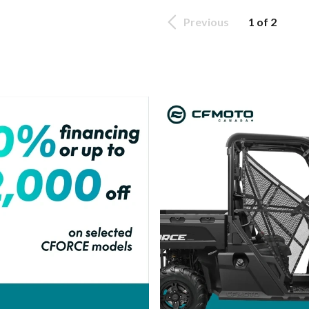
Previous
1 of 2