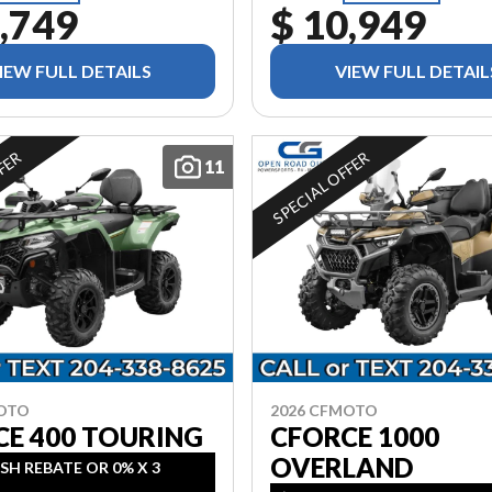
,749
$ 10,949
IEW FULL DETAILS
VIEW FULL DETAIL
FFER
SPECIAL OFFER
11
MOTO
2026 CFMOTO
CE 400 TOURING
CFORCE 1000
OVERLAND
SH REBATE OR 0% X 3