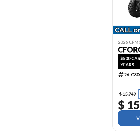
2026 CF
CFOR
$500 CAS
YEARS
26-C80
$ 15,749
$ 15
V