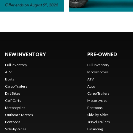
NEW INVENTORY
PRE-OWNED
Full Inventory
Full Inventory
ATV
Motorhomes
Boats
ATV
Cargo Trailers
Auto
Dirt Bikes
Cargo Trailers
Golf Carts
Motorcycles
Motorcycles
Pontoons
Outboard Motors
Side-by-Sides
Pontoons
Travel Trailers
Side-by-Sides
Financing