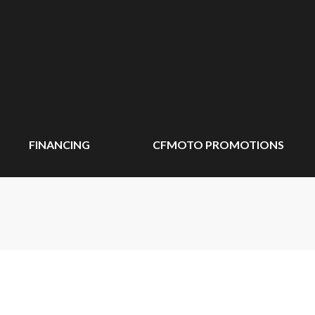
FINANCING
CFMOTO PROMOTIONS