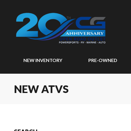
NEW INVENTORY
PRE-OWNED
NEW ATVS