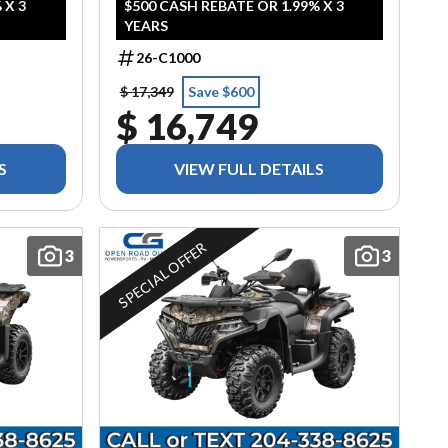
 X 3
$500 CASH REBATE OR 1.99% X 3
YEARS
26-C1000
$ 17,349
Save $600
$ 16,749
S
VIEW FULL DETAILS
SPECIAL OFFER
3
3