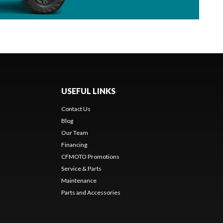
USEFUL LINKS
Contact Us
Blog
Our Team
Financing
CFMOTO Promotions
Service & Parts
Maintenance
Parts and Accessories