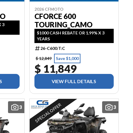
2026 CFMOTO
MO
CFORCE 600
TOURING_CAMO
 3
$1000 CASH REBATE OR 1.99% X 3
YEARS
26-C600:T:C
$ 12,849
Save $1,000
$ 11,849
S
VIEW FULL DETAILS
SPECIAL OFFER
3
3