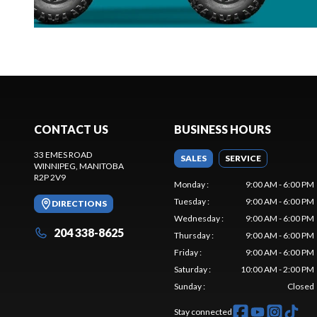
CONTACT US
BUSINESS HOURS
33 EMES ROAD
SALES
SERVICE
WINNIPEG
, MANITOBA
R2P 2V9
Monday
:
9:00 AM - 6:00 PM
Tuesday
:
9:00 AM - 6:00 PM
DIRECTIONS
Wednesday
:
9:00 AM - 6:00 PM
204 338-8625
Thursday
:
9:00 AM - 6:00 PM
Friday
:
9:00 AM - 6:00 PM
Saturday
:
10:00 AM - 2:00 PM
Sunday
:
Closed
Stay connected