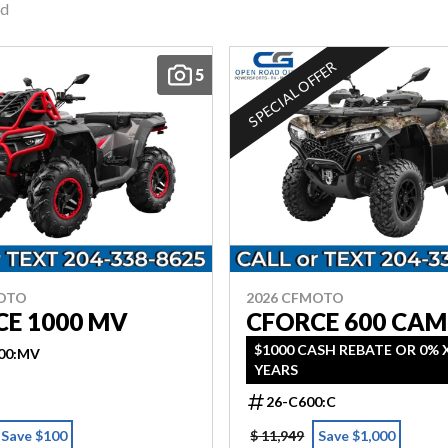
nd
SPECIAL OFFER
5
MOTO
2026 CFMOTO
CE 1000 MV
CFORCE 600 CA
$1000 CASH REBATE OR 0% X
00:MV
YEARS
26-C600:C
Save $100
$ 11,949
Save $1,000