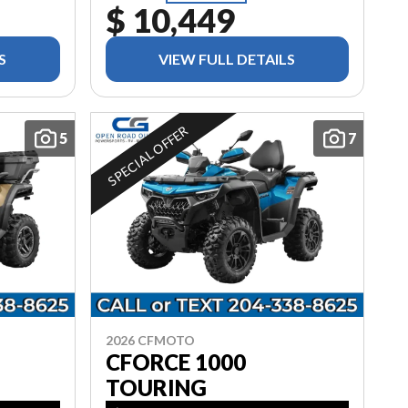
$ 10,449
S
VIEW FULL DETAILS
SPECIAL OFFER
5
7
2026 CFMOTO
CFORCE 1000
TOURING