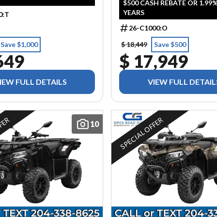
$500 CASH REBATE OR 1.99%
YEARS
0:T
26-C1000:O
Save $1,000
$ 18,449
Save $500
649
$ 17,949
IEW FULL DETAILS
VIEW FULL DETAIL
FFER
SPECIAL OFFER
10