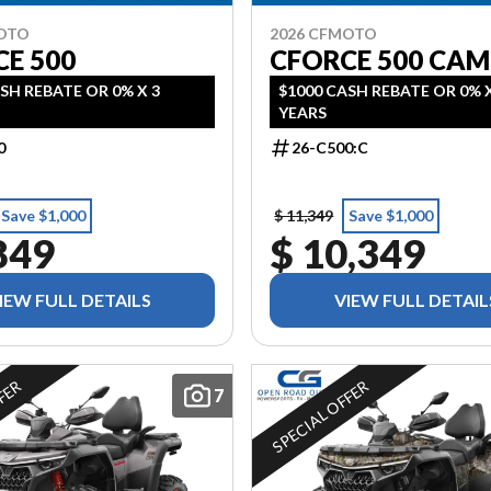
MOTO
2026 CFMOTO
E 500
CFORCE 500 CA
SH REBATE OR 0% X 3
$1000 CASH REBATE OR 0% X
YEARS
0
26-C500:C
Save $1,000
$ 11,349
Save $1,000
849
$ 10,349
IEW FULL DETAILS
VIEW FULL DETAIL
FFER
SPECIAL OFFER
7