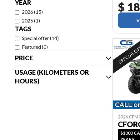
YEAR
$ 18
2026
(
15
)
V
2025
(
1
)
TAGS
Special offer
(
14
)
SPECIAL O
Featured
(
0
)
PRICE
USAGE (KILOMETERS OR
HOURS)
2026 CF
CFOR
$1000 CA
YEARS