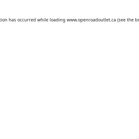
tion has occurred while loading
www.openroadoutlet.ca
(see the
b