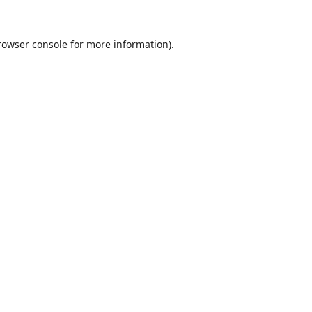
rowser console
for more information).