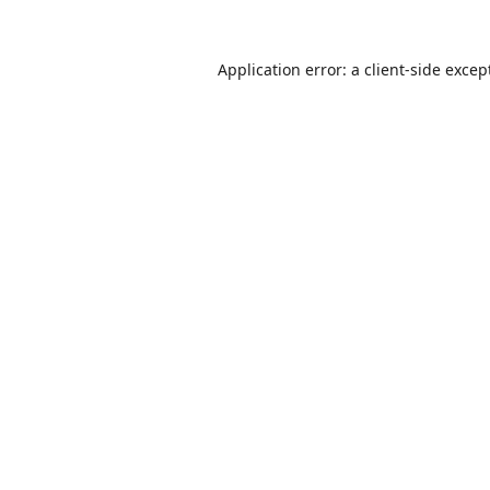
Application error: a
client
-side excep