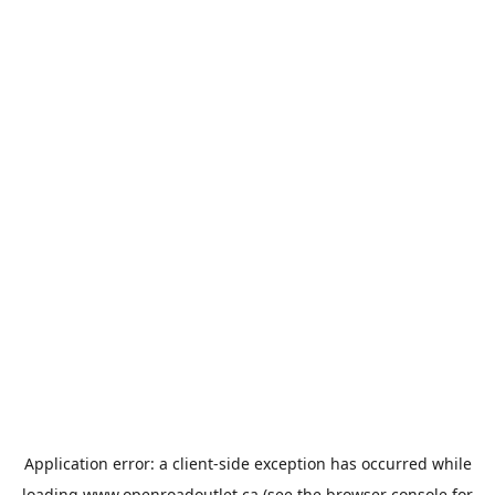
Application error: a
client
-side exception has occurred while
loading
www.openroadoutlet.ca
(see the
browser console
for