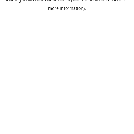
more information).