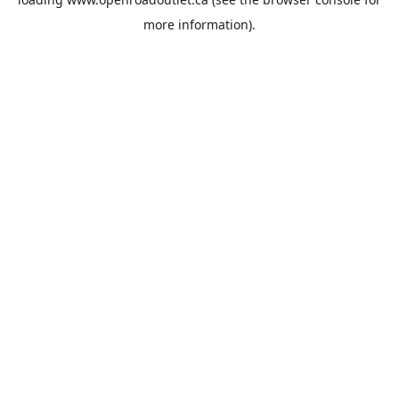
more information).