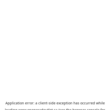
Application error: a
client
-side exception has occurred while
loading
www.openroadoutlet.ca
(see the
browser console
for