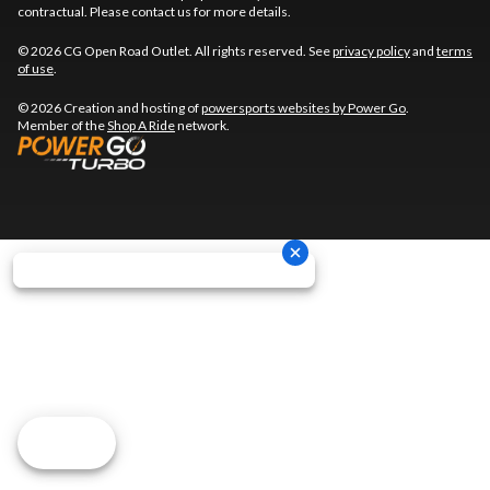
contractual. Please contact us for more details.
© 2026 CG Open Road Outlet. All rights reserved. See
privacy policy
and
terms
of use
.
© 2026 Creation and hosting of
powersports websites by Power Go
.
Member of the
Shop A Ride
network.