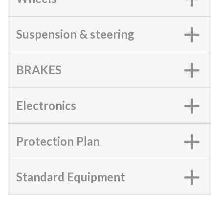
Suspension & steering
BRAKES
Electronics
Protection Plan
Standard Equipment