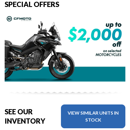
SPECIAL OFFERS
SEE OUR
VIEW SIMILAR UNITS IN
INVENTORY
STOCK