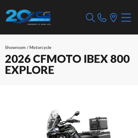
Showroom
/
Motorcycle
2026 CFMOTO IBEX 800
EXPLORE