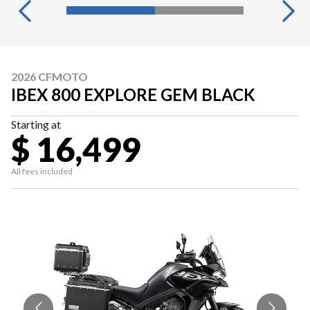
2026 CFMOTO
IBEX 800 EXPLORE GEM BLACK
Starting at
$ 16,499
All fees included