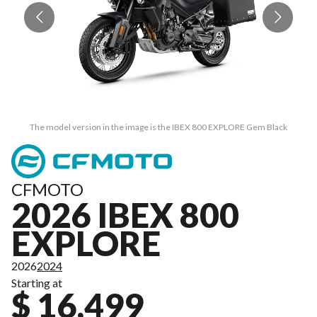
The model version in the image is the IBEX 800 EXPLORE Gem Black
CFMOTO
2026 IBEX 800
EXPLORE
2026
2024
Starting at
$ 16,499