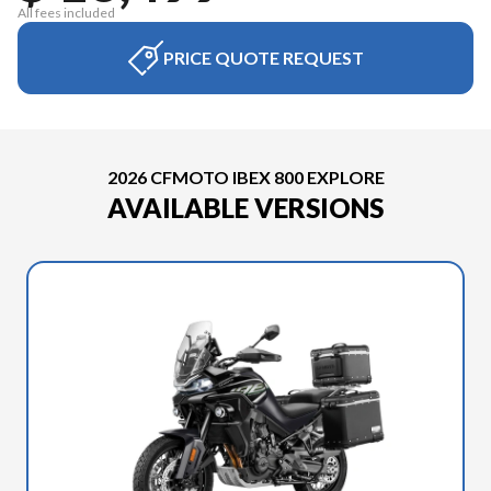
All fees included
PRICE QUOTE REQUEST
2026 CFMOTO IBEX 800 EXPLORE
AVAILABLE VERSIONS