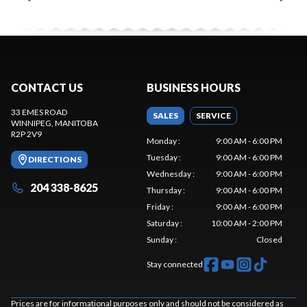
CONTACT US
BUSINESS HOURS
33 EMES ROAD
SALES
SERVICE
WINNIPEG
, MANITOBA
R2P 2V9
Monday
:
9:00 AM - 6:00 PM
Tuesday
:
9:00 AM - 6:00 PM
DIRECTIONS
Wednesday
:
9:00 AM - 6:00 PM
204 338-8625
Thursday
:
9:00 AM - 6:00 PM
Friday
:
9:00 AM - 6:00 PM
Saturday
:
10:00 AM - 2:00 PM
Sunday
:
Closed
Stay connected
Prices are for informational purposes only and should not be considered as