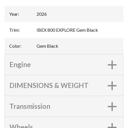
Year
:
2026
Trim
:
IBEX 800 EXPLORE Gem Black
Color
:
Gem Black
Engine
DIMENSIONS & WEIGHT
Transmission
Wheels