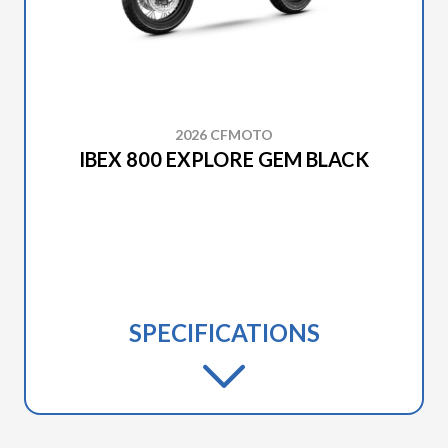
2026 CFMOTO
IBEX 800 EXPLORE GEM BLACK
SPECIFICATIONS