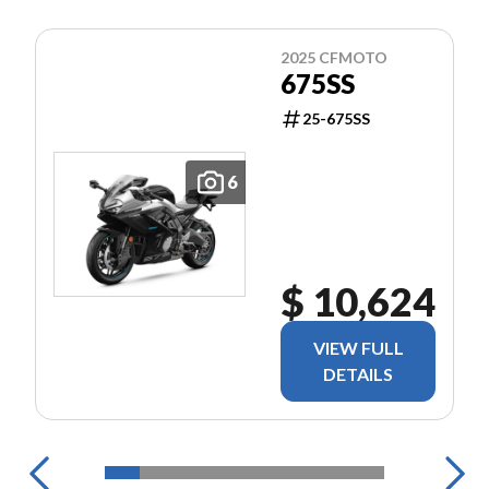
2025 CFMOTO
675SS
25-675SS
6
$ 10,624
VIEW FULL
DETAILS