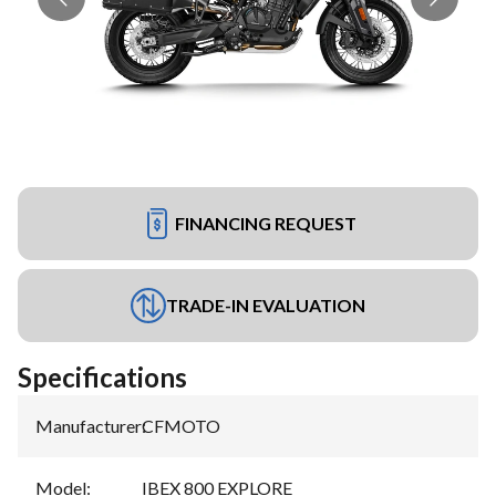
FINANCING REQUEST
TRADE-IN EVALUATION
Specifications
Manufacturer
:
CFMOTO
Model
:
IBEX 800 EXPLORE