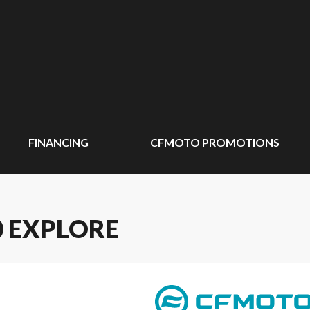
FINANCING
CFMOTO PROMOTIONS
0 EXPLORE