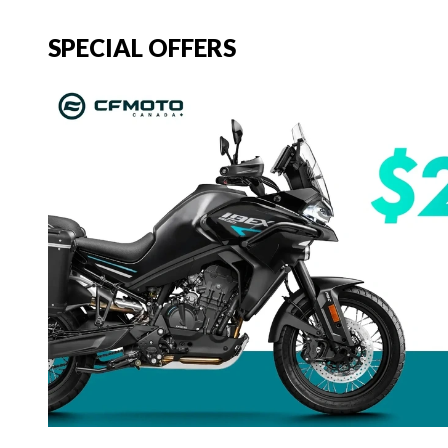
SPECIAL OFFERS