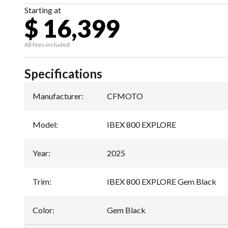
Starting at
$ 16,399
All fees included
Specifications
Manufacturer
:
CFMOTO
Model
:
IBEX 800 EXPLORE
Year
:
2025
Trim
:
IBEX 800 EXPLORE Gem Black
Color
:
Gem Black