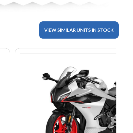
VIEW SIMILAR UNITS IN STOCK