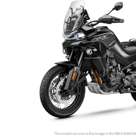
The model version in the image is the IBEX 800 