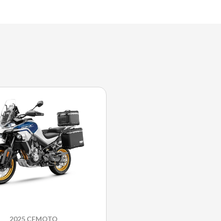
2025 CFMOTO