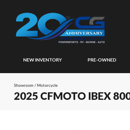
NEW INVENTORY
PRE-OWNED
Showroom
/
Motorcycle
2025 CFMOTO IBEX 80