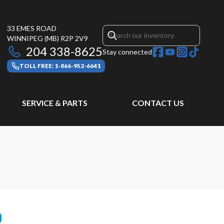
33 EMES ROAD
WINNIPEG
(MB)
R2P 2V9
204 338-8625
Stay connected
TOLL FREE: 1-866-952-6641
SERVICE & PARTS
CONTACT US