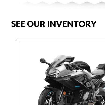
SEE OUR INVENTORY