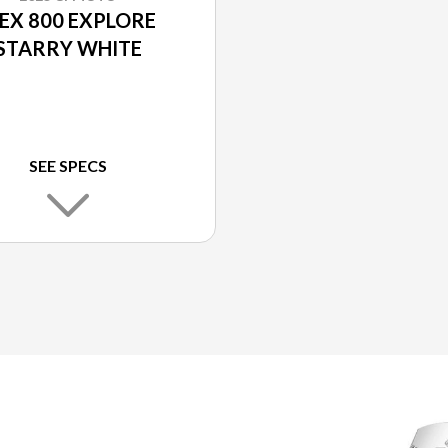
BEX 800 EXPLORE
STARRY WHITE
SEE SPECS