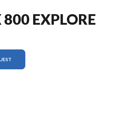
X 800 EXPLORE
UEST