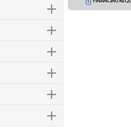
FINANCING REQ