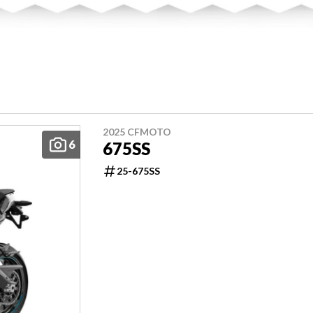
2025 CFMOTO
6
675SS
25-675SS