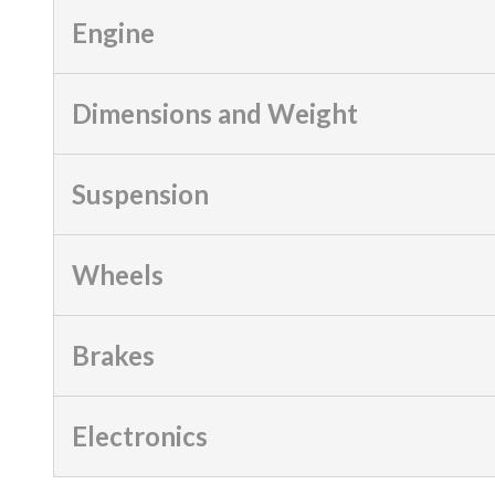
Engine
Dimensions and Weight
Suspension
Wheels
Brakes
Electronics