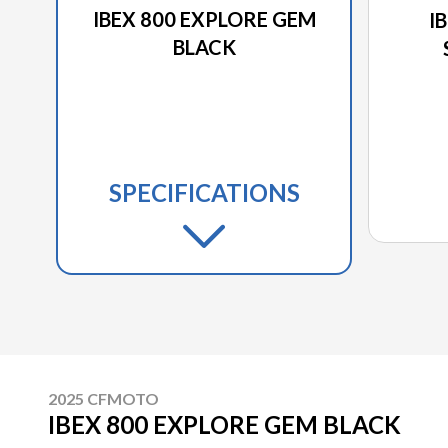
IBEX 800 EXPLORE GEM
I
BLACK
SPECIFICATIONS
2025 CFMOTO
IBEX 800 EXPLORE GEM BLACK