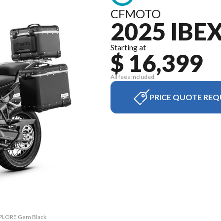
CFMOTO
2025 IBE
Starting at
$ 16,399
All fees included
PRICE QUOTE REQ
EXPLORE Gem Black