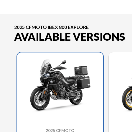
2025 CFMOTO IBEX 800 EXPLORE
AVAILABLE VERSIONS
2025 CFMOTO