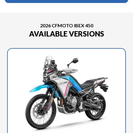
2026 CFMOTO IBEX 450
AVAILABLE VERSIONS