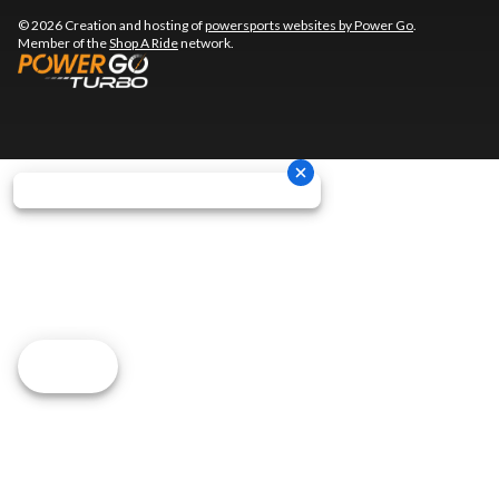
© 2026 Creation and hosting of
powersports websites by Power Go
.
Member of the
Shop A Ride
network.