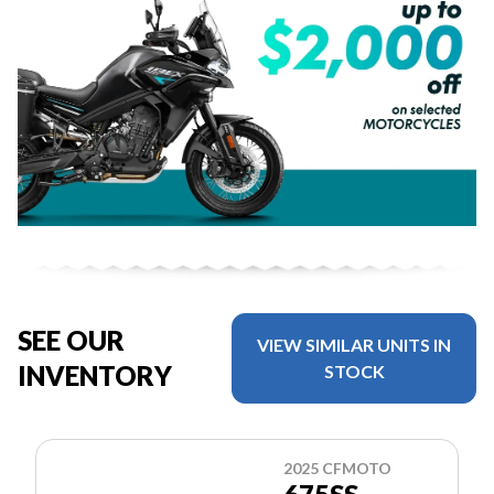
SEE OUR
VIEW SIMILAR UNITS IN
INVENTORY
STOCK
2025 CFMOTO