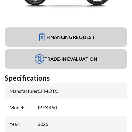
FINANCING REQUEST
TRADE-IN EVALUATION
Specifications
Manufacturer
:
CFMOTO
Model
:
IBEX 450
Year
:
2026