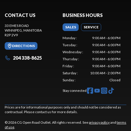
CONTACT US
BUSINESS HOURS
33 EMES ROAD
SALES
SERVICE
WINNIPEG
, MANITOBA
R2P 2V9
Monday
:
9:00 AM - 6:00 PM
Tuesday
:
9:00 AM - 6:00 PM
DIRECTIONS
Wednesday
:
9:00 AM - 6:00 PM
204 338-8625
Thursday
:
9:00 AM - 6:00 PM
Friday
:
9:00 AM - 6:00 PM
Saturday
:
10:00 AM - 2:00 PM
Sunday
:
Closed
Stay connected
Prices are for informational purposes only and should not be considered as
contractual. Please contact us for more details.
© 2026 CG Open Road Outlet. All rights reserved. See
privacy policy
and
terms
of use
.