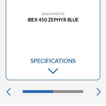
2026 CFMOTO
IBEX 450 ZEPHYR BLUE
SPECIFICATIONS