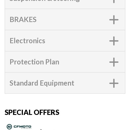
BRAKES
Electronics
Protection Plan
Standard Equipment
SPECIAL OFFERS