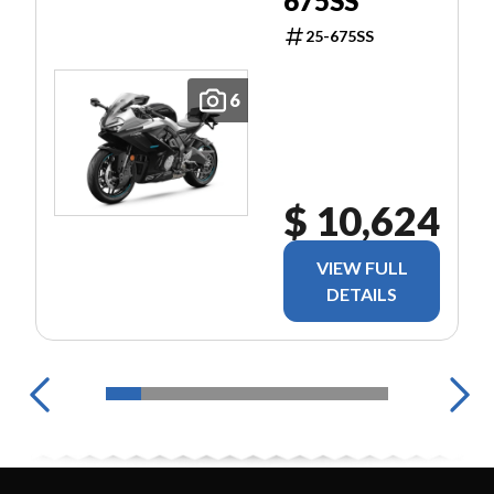
675SS
25-675SS
6
$ 10,624
VIEW FULL
DETAILS