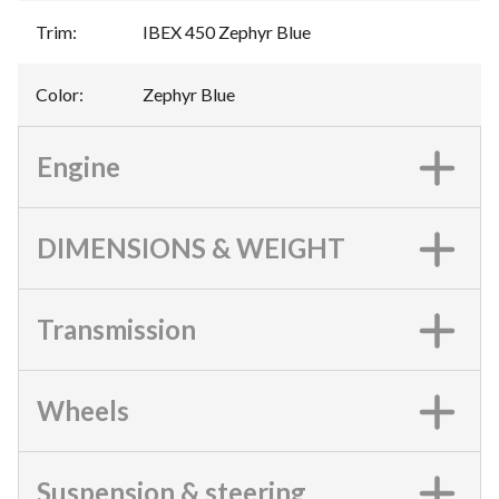
Trim
:
IBEX 450 Zephyr Blue
Color
:
Zephyr Blue
Engine
DIMENSIONS & WEIGHT
Transmission
Wheels
Suspension & steering