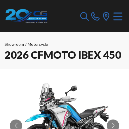
Showroom
/
Motorcycle
2026 CFMOTO IBEX 450