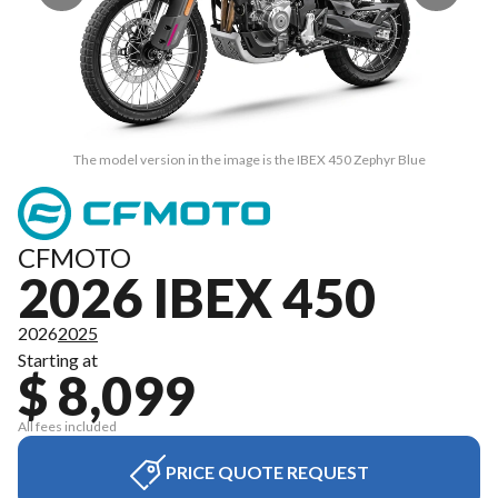
The model version in the image is the IBEX 450 Zephyr Blue
CFMOTO
2026 IBEX 450
2026
2025
Starting at
$ 8,099
All fees included
PRICE QUOTE REQUEST