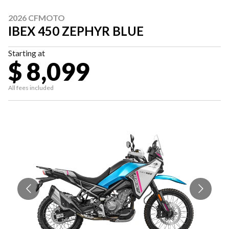
2026 CFMOTO
IBEX 450 ZEPHYR BLUE
Starting at
$ 8,099
All fees included