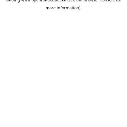
more information).