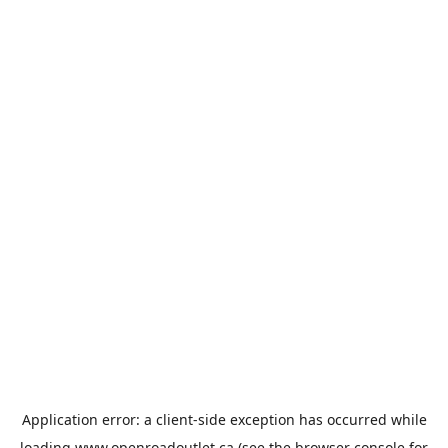
Application error: a
client
-side exception has occurred while
loading
www.openroadoutlet.ca
(see the
browser console
for