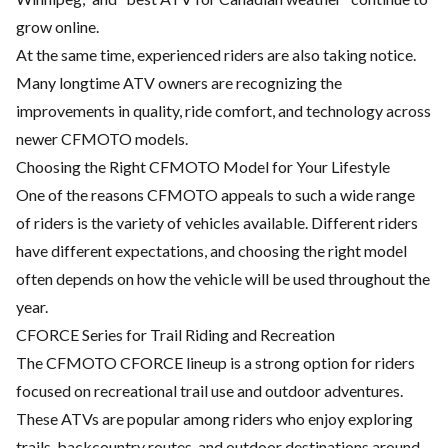
grow online.
At the same time, experienced riders are also taking notice.
Many longtime ATV owners are recognizing the
improvements in quality, ride comfort, and technology across
newer CFMOTO models.
Choosing the Right CFMOTO Model for Your Lifestyle
One of the reasons CFMOTO appeals to such a wide range
of riders is the variety of vehicles available. Different riders
have different expectations, and choosing the right model
often depends on how the vehicle will be used throughout the
year.
CFORCE Series for Trail Riding and Recreation
The CFMOTO CFORCE lineup is a strong option for riders
focused on recreational trail use and outdoor adventures.
These ATVs are popular among riders who enjoy exploring
trails, backcountry routes, and outdoor destinations around