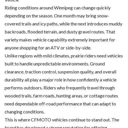
Riding conditions around Winnipeg can change quickly
depending on the season. One month may bring snow-
covered trails and icy paths, while the next introduces muddy
backroads, flooded terrain, and dusty gravel routes. That
variety makes vehicle capability extremely important for
anyone shopping for an ATV or side-by-side.
Unlike regions with mild climates, prairie riders need vehicles
built to handle unpredictable environments. Ground
clearance, traction control, suspension quality, and overall
durability all play a major role in how confidently a vehicle
performs outdoors. Riders who frequently travel through
wooded trails, farm roads, hunting areas, or cottage routes
need dependable off-road performance that can adapt to
changing conditions.
This is where CFMOTO vehicles continue to stand out. The
brand has developed a strong reputation for offering