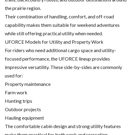
the prairie region.
Their combination of handling, comfort, and off-road
capability makes them suitable for weekend adventures
while still offering practical utility when needed.
UFORCE Models for Utility and Property Work
For riders who need additional cargo space and utility-
focused performance, the UFORCE lineup provides
impressive versatility. These side-by-sides are commonly
used for:
Property maintenance
Farm work
Hunting trips
Outdoor projects
Hauling equipment
The comfortable cabin design and strong utility features
make them practical for both work and recreation.