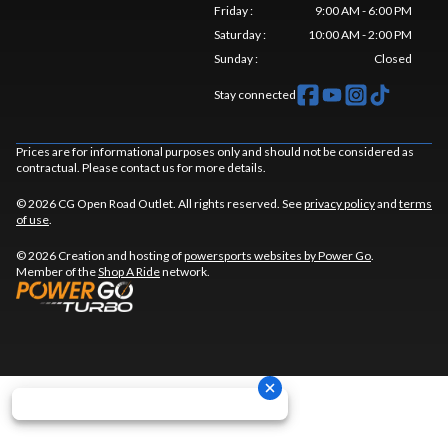
Friday
:
9:00 AM - 6:00 PM
Saturday
:
10:00 AM - 2:00 PM
Sunday
:
Closed
Stay connected
Prices are for informational purposes only and should not be considered as
contractual. Please contact us for more details.
© 2026 CG Open Road Outlet. All rights reserved. See
privacy policy
and
terms
of use
.
© 2026 Creation and hosting of
powersports websites by Power Go
.
Member of the
Shop A Ride
network.