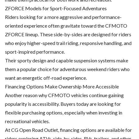
ZFORCE Models for Sport-Focused Adventures
Riders looking for a more aggressive and performance-
oriented experience often gravitate toward the
CFMOTO
ZFORCE
lineup. These side-by-sides are designed for riders
who enjoy higher-speed trail riding, responsive handling, and
sport-inspired performance.
Their sporty design and capable suspension systems make
them a popular choice for adventurous weekend riders who
want an energetic off-road experience.
Financing Options Make Ownership More Accessible
Another reason why CFMOTO vehicles continue gaining
popularity is accessibility. Buyers today are looking for
flexible purchasing options, especially when investing in
recreational vehicles.
At CG Open Road Outlet,
financing options
are available for
riders exploring ATVs, side-by-sides, RVs, trailers, and other