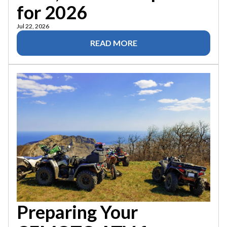
for 2026
Jul 22, 2026
READ MORE
Preparing Your