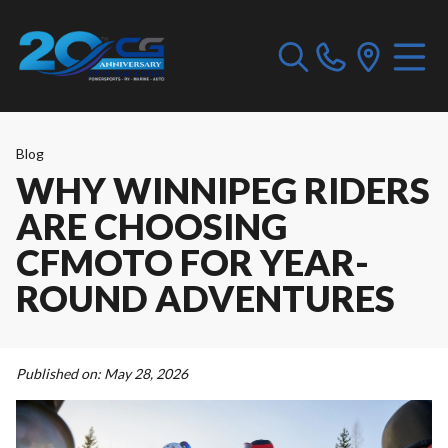
Blog
WHY WINNIPEG RIDERS
ARE CHOOSING
CFMOTO FOR YEAR-
ROUND ADVENTURES
Published on:
May 28, 2026