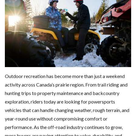
Outdoor recreation has become more than just a weekend
activity across Canada’s prairie region. From trail riding and
hunting trips to property maintenance and backcountry
exploration, riders today are looking for
powersports
vehicles
that can handle changing weather, rough terrain, and
year-round use without compromising comfort or
performance. As the off-road industry continues to grow,
more buyers are paying attention to value, durability, and