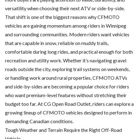
versatility when choosing their next ATV or side-by-side.
That shift is one of the biggest reasons why CFMOTO
vehicles are gaining momentum among riders in Winnipeg
and surrounding communities. Modern riders want vehicles
that are capable in snow, reliable on muddy trails,
comfortable during long rides, and practical enough for both
recreation and utility work. Whether it’s navigating gravel
roads outside the city, exploring trail systems on weekends,
or handling work around rural properties,
CFMOTO ATVs
and side-by-sides
are becoming a popular choice for riders
who want premium-level features without stretching their
budget too far. At CG Open Road Outlet, riders can explore a
growing lineup of CFMOTO vehicles designed to perform in
demanding Canadian conditions.
Tough Weather and Terrain Require the Right Off-Road
Vehicle