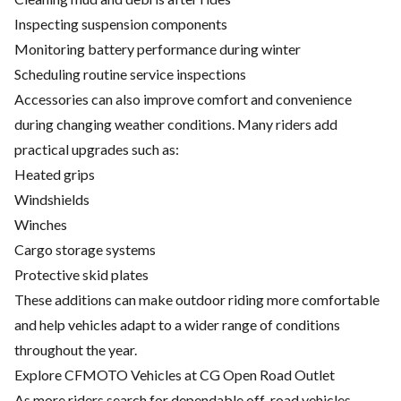
Inspecting suspension components
Monitoring battery performance during winter
Scheduling routine service inspections
Accessories
can also improve comfort and convenience
during changing weather conditions. Many riders add
practical upgrades such as:
Heated grips
Windshields
Winches
Cargo storage systems
Protective skid plates
These additions can make outdoor riding more comfortable
and help vehicles adapt to a wider range of conditions
throughout the year.
Explore CFMOTO Vehicles at CG Open Road Outlet
As more riders search for dependable off-road vehicles