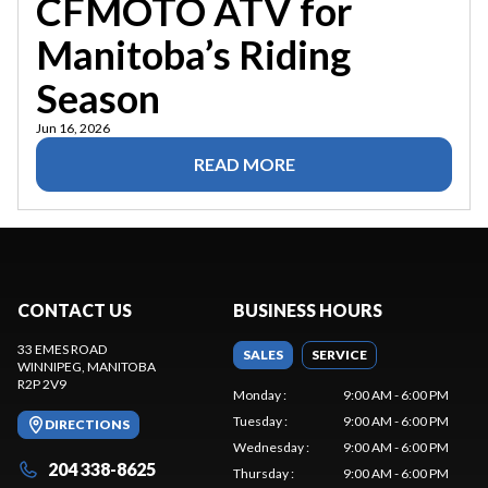
CFMOTO ATV for
Manitoba’s Riding
Season
Jun 16, 2026
READ MORE
CONTACT US
BUSINESS HOURS
33 EMES ROAD
SALES
SERVICE
WINNIPEG
, MANITOBA
R2P 2V9
Monday
:
9:00 AM - 6:00 PM
Tuesday
:
9:00 AM - 6:00 PM
DIRECTIONS
Wednesday
:
9:00 AM - 6:00 PM
204 338-8625
Thursday
:
9:00 AM - 6:00 PM