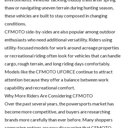
thaw or navigating uneven terrain during hunting season,
these vehicles are built to stay composed in changing
conditions.
CFMOTO side-by-sides are also popular among outdoor
enthusiasts who need additional versatility. Riders using
utility-focused models for work around acreage properties
or recreational riding often look for vehicles that can handle
cargo, rough terrain, and long riding days comfortably.
Models like the CFMOTO UFORCE continue to attract
attention because they offer a balance between work
capability and recreational comfort.
Why More Riders Are Considering CFMOTO
Over the past several years, the powersports market has
become more competitive, and buyers are researching
brands more carefully than ever before. Many shoppers
comparing options are now discovering that CFMOTO