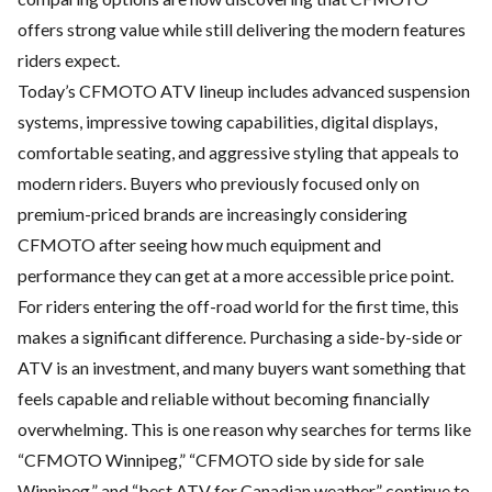
offers strong value while still delivering the modern features
riders expect.
Today’s CFMOTO ATV lineup includes advanced suspension
systems, impressive towing capabilities, digital displays,
comfortable seating, and aggressive styling that appeals to
modern riders. Buyers who previously focused only on
premium-priced brands are increasingly considering
CFMOTO after seeing how much equipment and
performance they can get at a more accessible price point.
For riders entering the off-road world for the first time, this
makes a significant difference. Purchasing a side-by-side or
ATV is an investment, and many buyers want something that
feels capable and reliable without becoming financially
overwhelming. This is one reason why searches for terms like
“CFMOTO Winnipeg,” “
CFMOTO side by side for sale
Winnipeg
,” and “best ATV for Canadian weather” continue to