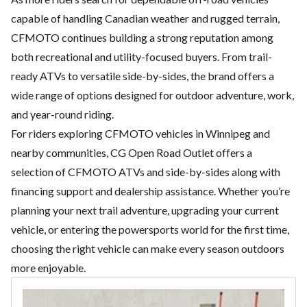
capable of handling Canadian weather and rugged terrain,
CFMOTO continues building a strong reputation among
both recreational and utility-focused buyers. From trail-
ready ATVs to versatile side-by-sides, the brand offers a
wide range of options designed for outdoor adventure, work,
and year-round riding.
For riders exploring CFMOTO vehicles in Winnipeg and
nearby communities,
CG Open Road Outlet
offers a
selection of CFMOTO ATVs and side-by-sides along with
financing support and dealership assistance. Whether you’re
planning your next trail adventure, upgrading your current
vehicle, or entering the powersports world for the first time,
choosing the right vehicle can make every season outdoors
more enjoyable.