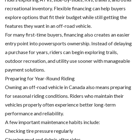
recreational inventory. Flexible financing can help buyers
explore options that fit their budget while still getting the
features they want in an off-road vehicle.
For many first-time buyers, financing also creates an easier
entry point into powersports ownership. Instead of delaying
a purchase for years, riders can begin exploring trails,
outdoor recreation, and utility use sooner with manageable
payment solutions.
Preparing for Year-Round Riding
Owning an off-road vehicle in Canada also means preparing
for seasonal riding conditions. Riders who
maintain their
vehicles
properly often experience better long-term
performance and reliability.
A few important maintenance habits include:
Checking tire pressure regularly
Cleaning mud and debris after rides