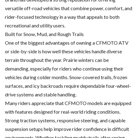
versatile off-road vehicles that combine power, comfort, and
rider-focused technology in a way that appeals to both
recreational and utility users.
Built for Snow, Mud, and Rough Trails
One of the biggest advantages of owning a CFMOTO ATV
or side-by-side is how well these vehicles handle diverse
terrain throughout the year. Prairie winters can be
demanding, especially for riders who continue using their
vehicles during colder months. Snow-covered trails, frozen
surfaces, and icy backroads require dependable four-wheel-
drive systems and stable handling.
Many riders appreciate that CFMOTO models are equipped
with features designed for real-world riding conditions.
Strong traction systems, responsive steering, and capable
suspension setups help improve rider confidence in difficult
environments. Whether tackling muddy trails after spring