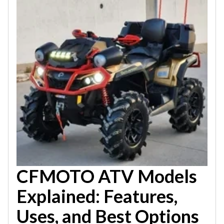
CFMOTO ATV Models
Explained: Features,
Uses, and Best Options