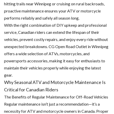
hitting trails near Winnipeg or cruising on rural backroads,
proactive maintenance ensures your ATV or motorcycle
performs reliably and safely all season long.
With the right combination of DIY upkeep and professional
service, Canadian riders can extend the lifespan of their
vehicles, prevent costly repairs, and enjoy every ride without
unexpected breakdowns. CG Open Road Outlet in Winnipeg
offers a wide selection of ATVs, motorcycles, and
powersports accessories
, making it easy for enthusiasts to
maintain their vehicles properly while enjoying the latest
gear.
Why Seasonal ATV and Motorcycle Maintenance Is
Critical for Canadian Riders
The Benefits of Regular Maintenance for Off-Road Vehicles
Regular maintenance isn’t just a recommendation—it’s a
necessity for
ATV and motorcycle owners in Canada
. Proper