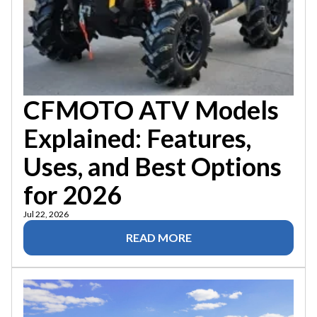
CFMOTO ATV Models
Explained: Features,
Uses, and Best Options
for 2026
Jul 22, 2026
READ MORE