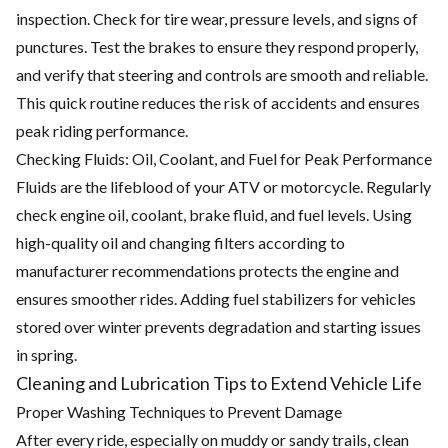
inspection. Check for tire wear, pressure levels, and signs of
punctures. Test the brakes to ensure they respond properly,
and verify that steering and controls are smooth and reliable.
This quick routine reduces the risk of accidents and ensures
peak riding performance.
Checking Fluids: Oil, Coolant, and Fuel for Peak Performance
Fluids are the lifeblood of your ATV or motorcycle. Regularly
check engine oil, coolant, brake fluid, and fuel levels. Using
high-quality oil and changing filters according to
manufacturer recommendations protects the engine and
ensures smoother rides. Adding fuel stabilizers for vehicles
stored over winter prevents degradation and starting issues
in spring.
Cleaning and Lubrication Tips to Extend Vehicle Life
Proper Washing Techniques to Prevent Damage
After every ride, especially on muddy or sandy trails, clean