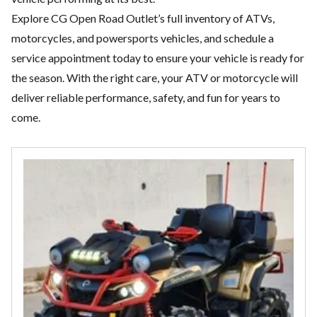
Explore CG Open Road Outlet’s full inventory of ATVs,
motorcycles, and
powersports vehicles
, and schedule a
service appointment today to ensure your vehicle is ready for
the season. With the right care, your ATV or motorcycle will
deliver reliable performance, safety, and fun for years to
come.