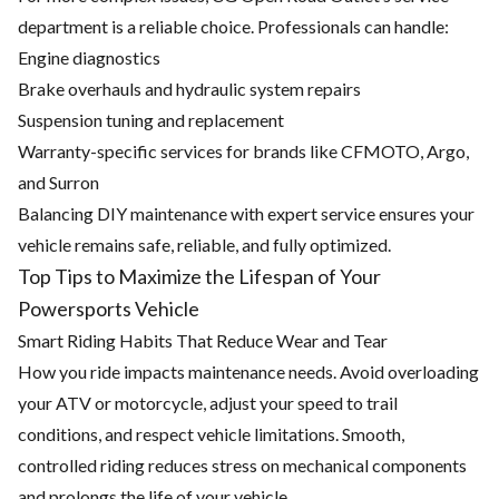
department is a reliable choice. Professionals can handle:
Engine diagnostics
Brake overhauls and hydraulic system repairs
Suspension tuning and replacement
Warranty-specific services for brands like CFMOTO, Argo,
and Surron
Balancing DIY maintenance with expert service ensures your
vehicle remains safe, reliable, and fully optimized.
Top Tips to Maximize the Lifespan of Your
Powersports Vehicle
Smart Riding Habits That Reduce Wear and Tear
How you ride impacts maintenance needs. Avoid overloading
your ATV or motorcycle, adjust your speed to trail
conditions, and respect vehicle limitations. Smooth,
controlled riding reduces stress on mechanical components
and prolongs the life of your vehicle.