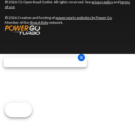
© 2026 CG Open Road Outlet. All rights reserved. See
privacy policy
and
terms
of use
.
© 2026 Creation and hosting of
powersports websites by Power Go
.
Member of the
Shop A Ride
network.