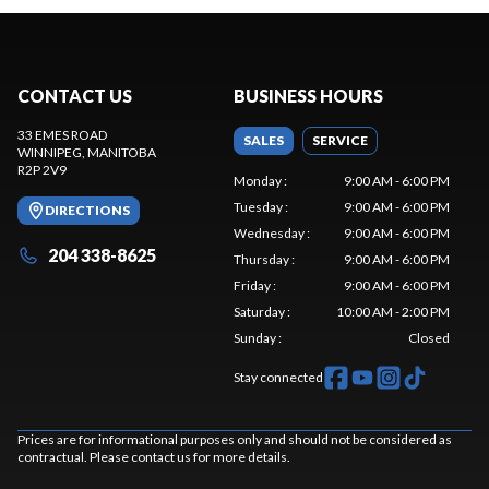
CONTACT US
BUSINESS HOURS
33 EMES ROAD
SALES
SERVICE
WINNIPEG
, MANITOBA
R2P 2V9
Monday
:
9:00 AM - 6:00 PM
Tuesday
:
9:00 AM - 6:00 PM
DIRECTIONS
Wednesday
:
9:00 AM - 6:00 PM
204 338-8625
Thursday
:
9:00 AM - 6:00 PM
Friday
:
9:00 AM - 6:00 PM
Saturday
:
10:00 AM - 2:00 PM
Sunday
:
Closed
Stay connected
Prices are for informational purposes only and should not be considered as
contractual. Please contact us for more details.