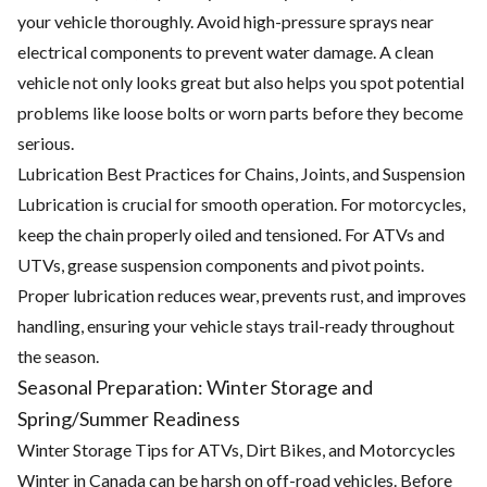
your vehicle thoroughly. Avoid high-pressure sprays near
electrical components to prevent water damage. A clean
vehicle not only looks great but also helps you spot potential
problems like loose bolts or worn parts before they become
serious.
Lubrication Best Practices for Chains, Joints, and Suspension
Lubrication is crucial for smooth operation. For motorcycles,
keep the chain properly oiled and tensioned. For ATVs and
UTVs, grease suspension components and pivot points.
Proper lubrication reduces wear, prevents rust, and improves
handling, ensuring your vehicle stays trail-ready throughout
the season.
Seasonal Preparation: Winter Storage and
Spring/Summer Readiness
Winter Storage Tips for ATVs, Dirt Bikes, and Motorcycles
Winter in Canada can be harsh on off-road vehicles. Before