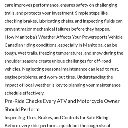
care improves performance, ensures safety on challenging
trails, and protects your investment. Simple steps like
checking brakes, lubricating chains, and inspecting fluids can
prevent major mechanical failures before they happen.
How Manitoba’s Weather Affects Your Powersports Vehicle
Canadian riding conditions, especially in Manitoba, can be
tough. Wet trails, freezing temperatures, and snow during the
shoulder seasons create unique challenges for off-road
vehicles. Neglecting seasonal maintenance can lead to rust,
engine problems, and worn-out tires. Understanding the
impact of local weather is key to planning your maintenance
schedule effectively.
Pre-Ride Checks Every ATV and Motorcycle Owner
Should Perform
Inspecting Tires, Brakes, and Controls for Safe Riding
Before every ride, perform a quick but thorough visual