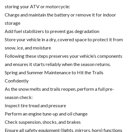
storing your ATV or motorcycle:
Charge and maintain the battery or remove it for indoor
storage
Add fuel stabilizers to prevent gas degradation
Store your vehicle in a dry, covered space to protect it from
snow, ice, and moisture
Following these steps preserves your vehicle’s components
and ensures it starts reliably when the season returns.
Spring and Summer Maintenance to Hit the Trails
Confidently
As the snow melts and trails reopen, perform a full pre-
season check:
Inspect tire tread and pressure
Perform an engine tune-up and oil change
Check suspension, shocks, and brakes
Ensure all safety equipment (lights, mirrors, horn) functions