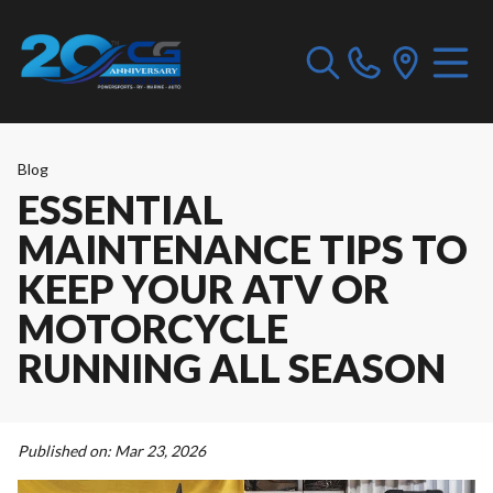
Blog
ESSENTIAL
MAINTENANCE TIPS TO
KEEP YOUR ATV OR
MOTORCYCLE
RUNNING ALL SEASON
Published on:
Mar 23, 2026