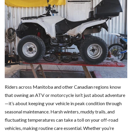
Riders across Manitoba and other Canadian regions know
that owning an
ATV or motorcycle
isn’t just about adventure
—it’s about keeping your vehicle in peak condition through
seasonal maintenance. Harsh winters, muddy trails, and
fluctuating temperatures can take a toll on your off-road
vehicles, making routine care essential. Whether you’re