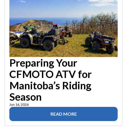
Preparing Your
CFMOTO ATV for
Manitoba’s Riding
Season
Jun 16, 2026
READ MORE