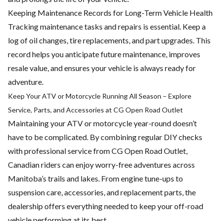
Keeping Maintenance Records for Long-Term Vehicle Health
Tracking maintenance tasks and repairs is essential. Keep a
log of
oil changes
, tire replacements, and part upgrades. This
record helps you anticipate future maintenance, improves
resale value, and ensures your vehicle is always ready for
adventure.
Keep Your ATV or Motorcycle Running All Season – Explore
Service, Parts, and Accessories at CG Open Road Outlet
Maintaining your ATV or motorcycle year-round doesn’t
have to be complicated. By combining regular DIY checks
with professional service from CG Open Road Outlet,
Canadian riders can enjoy worry-free adventures across
Manitoba’s trails and lakes. From engine tune-ups to
suspension care, accessories, and replacement parts, the
dealership offers everything needed to keep your off-road
vehicle performing at its best.