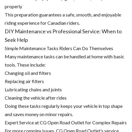
properly
This preparation guarantees a safe, smooth, and enjoyable
riding experience for Canadian riders.
DIY Maintenance vs Professional Service: When to
Seek Help
Simple Maintenance Tasks Riders Can Do Themselves
Many maintenance tasks can be handled at home with basic
tools. These include:
Changing oil and filters
Replacing air filters
Lubricating chains and joints
Cleaning the vehicle after rides
Doing these tasks regularly keeps your vehicle in top shape
and saves money on minor repairs.
Expert Service at CG Open Road Outlet for Complex Repairs
For more complex issues, CG Open Road Outlet’s service