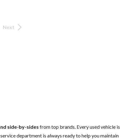
Next
and side-by-sides
from top brands. Every used vehicle is
d
service department
is always ready to help you maintain