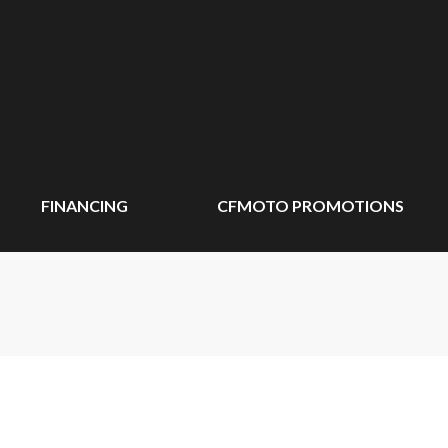
FINANCING
CFMOTO PROMOTIONS