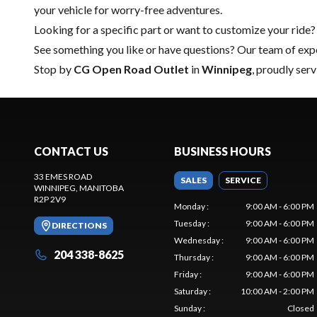
your vehicle for worry-free adventures.
Looking for a specific part or want to customize your ride?
See something you like or have questions? Our team of expe
Stop by
CG Open Road Outlet
in
Winnipeg
, proudly ser
CONTACT US
BUSINESS HOURS
33 EMES ROAD
SALES
SERVICE
WINNIPEG
, MANITOBA
R2P 2V9
Monday
:
9:00 AM - 6:00 PM
Tuesday
:
9:00 AM - 6:00 PM
DIRECTIONS
Wednesday
:
9:00 AM - 6:00 PM
204 338-8625
Thursday
:
9:00 AM - 6:00 PM
Friday
:
9:00 AM - 6:00 PM
Saturday
:
10:00 AM - 2:00 PM
Sunday
:
Closed