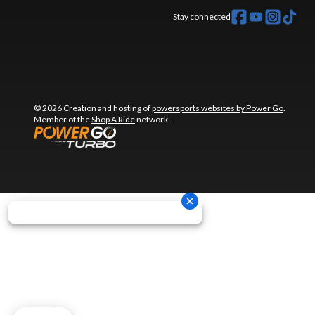
Stay connected
© 2026 Creation and hosting of
powersports websites by Power Go
.
Member of the
Shop A Ride
network.