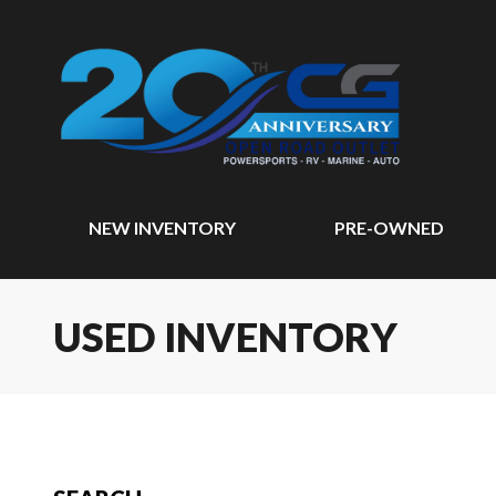
NEW INVENTORY
PRE-OWNED
USED INVENTORY