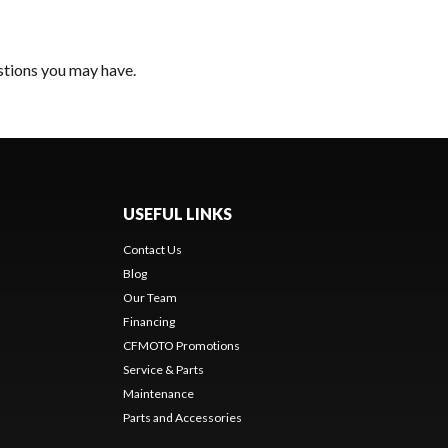
estions you may have.
USEFUL LINKS
Contact Us
Blog
Our Team
Financing
CFMOTO Promotions
Service & Parts
Maintenance
Parts and Accessories