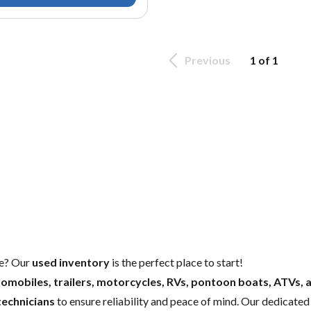
Previous
1 of 1
e
? Our
used inventory
is the perfect place to start!
omobiles, trailers, motorcycles, RVs, pontoon boats, ATVs, 
technicians
to ensure reliability and peace of mind. Our dedicate