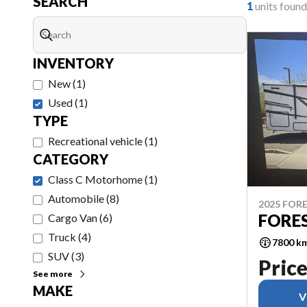
SEARCH
1
units found
INVENTORY
New
(
1
)
Used
(
1
)
TYPE
Recreational vehicle
(
1
)
CATEGORY
Class C Motorhome
(
1
)
Automobile
(
8
)
2025 FORE
FORE
Cargo Van
(
6
)
Truck
(
4
)
7800 k
SUV
(
3
)
Price
See more
MAKE
V