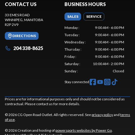
CONTACT US
BUSINESS HOURS
33 EMES ROAD
SALES
SERVICE
WINNIPEG
, MANITOBA
R2P 2V9
Monday
:
9:00 AM - 6:00 PM
Tuesday
:
9:00 AM - 6:00 PM
DIRECTIONS
Wednesday
:
9:00 AM - 6:00 PM
204 338-8625
Thursday
:
9:00 AM - 6:00 PM
Friday
:
9:00 AM - 6:00 PM
Saturday
:
10:00 AM - 2:00 PM
Sunday
:
Closed
Stay connected
Prices are for informational purposes only and should not be considered as
contractual. Please contact us for more details.
© 2026 CG Open Road Outlet. All rights reserved. See
privacy policy
and
terms
of use
.
© 2026 Creation and hosting of
powersports websites by Power Go
.