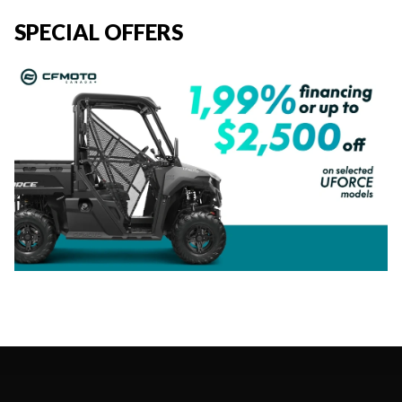
SPECIAL OFFERS