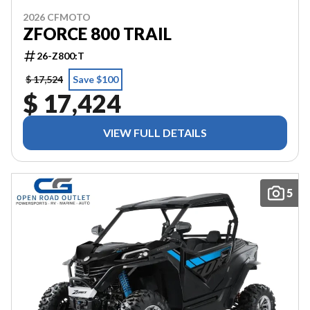
2026 CFMOTO
ZFORCE 800 TRAIL
26-Z800:T
$ 17,524
Save $100
$ 17,424
VIEW FULL DETAILS
5