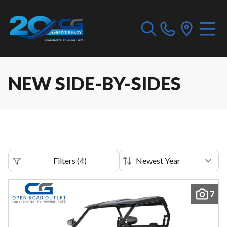
NEW SIDE-BY-SIDES
Filters
(
4
)
7