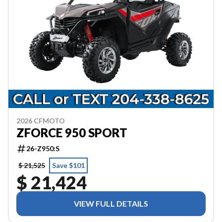
2026 CFMOTO
ZFORCE 950 SPORT
26-Z950:S
$ 21,525
Save $101
$ 21,424
VIEW FULL DETAILS