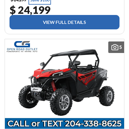
$ 24,199
VIEW FULL DETAILS
5