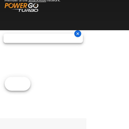
Member of the
Shop A Ride
network.