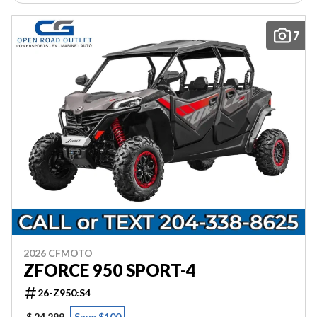
7
2026 CFMOTO
ZFORCE 950 SPORT-4
26-Z950:S4
$ 24,299
Save $100