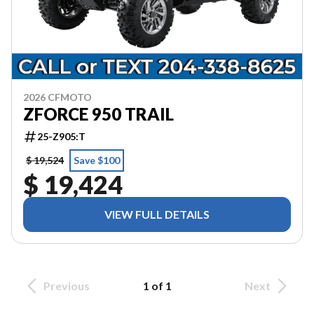
2026 CFMOTO
ZFORCE 950 TRAIL
25-Z905:T
$ 19,524
Save $100
$ 19,424
VIEW FULL DETAILS
Previous
1 of 1
Next