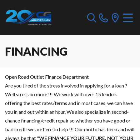
FINANCING
Open Road Outlet Finance Department
Are you tired of the stress involved in applying for a loan ?
Well stress no more !!! We work with over 15 lenders
offering the best rates/terms and in most cases, we can have
you in and out within an hour. We also specialize in second-
chance financing/credit repair so whether you have good or
bad credit we are here to help !!! Our motto has been and will
always be that "
WE FINANCE YOUR FUTURE, NOT YOUR