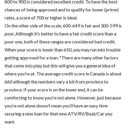
800 to 900 is considered excellent credit. To have the best
chances of being approved and to qualify for lower (prime)
rates, a score of 700 or higher is ideal.
On the other side of the scale, 600-649 is fair and 300-599 is
poor. Although it’s better to have a fair credit score than a
poor one, both of these ranges are considered bad credit.
When your score is lower than 650, you may run into trouble
getting approved for a loan. *There are many other factors
that come into play but this will give you a general idea of
where you're at. The average credit score in Canada is about
660 although the numbers vary a bit from province to
province. If your score is on the lower end, it can be
comforting to know you’re not alone. However, just because
you’re not alone doesn’t mean you’ll have an easy time
securing a new loan for that new ATV/RV/Boat/Car you
want.