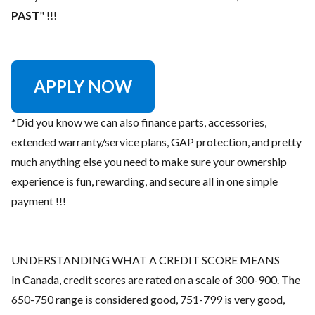
PAST
" !!!
APPLY NOW
*Did you know we can also finance parts, accessories,
extended warranty/service plans, GAP protection, and pretty
much anything else you need to make sure your ownership
experience is fun, rewarding, and secure all in one simple
payment !!!
UNDERSTANDING WHAT A CREDIT SCORE MEANS
In Canada, credit scores are rated on a scale of 300-900. The
650-750 range is considered good, 751-799 is very good,