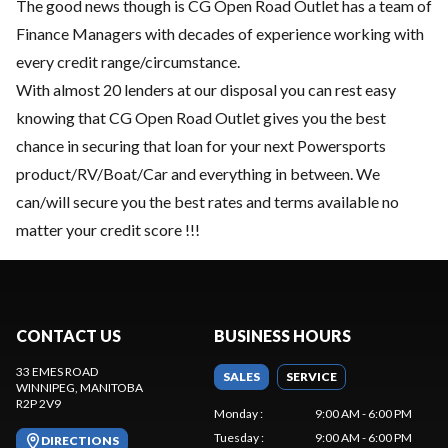
The good news though is CG Open Road Outlet has a team of
Finance Managers with decades of experience working with
every credit range/circumstance.
With almost 20 lenders at our disposal you can rest easy
knowing that CG Open Road Outlet gives you the best
chance in securing that loan for your next Powersports
product/RV/Boat/Car and everything in between. We
can/will secure you the best rates and terms available no
matter your credit score !!!
CONTACT US
BUSINESS HOURS
33 EMES ROAD
SALES
SERVICE
WINNIPEG
, MANITOBA
R2P 2V9
Monday
:
9:00 AM - 6:00 PM
Tuesday
:
9:00 AM - 6:00 PM
DIRECTIONS