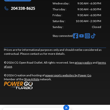
Wednesday
:
9:00 AM - 6:00 PM
204 338-8625
Thursday
:
9:00 AM - 6:00 PM
Friday
:
9:00 AM - 6:00 PM
Saturday
:
10:00 AM - 2:00 PM
Sunday
:
Closed
Stay connected
Prices are for informational purposes only and should not be considered as
contractual. Please contact us for more details.
© 2026 CG Open Road Outlet. All rights reserved. See
privacy policy
and
terms
of use
.
© 2026 Creation and hosting of
powersports websites by Power Go
.
Member of the
Shop A Ride
network.